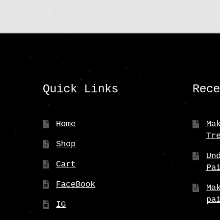
Quick Links
Rec
Home
Ma
Tr
Shop
Un
Cart
Pa
FaceBook
Ma
pa
IG