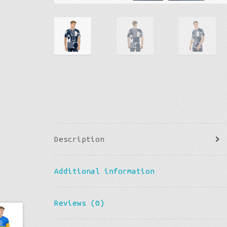
Description
Additional information
Reviews (0)