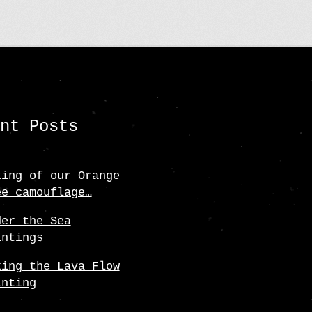
ent Posts
king of our Orange
ee camouflage…
der the Sea
intings
king the Lava Flow
inting