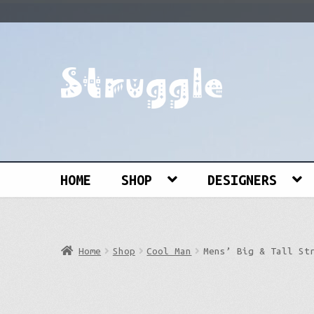
Skip
Skip
to
to
navigation
content
Search
for:
HOME
SHOP
DESIGNERS
Home
Shop
Cool Man
Mens’ Big & Tall St