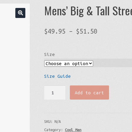
Mens’ Big & Tall Str
Price
$
49.95
–
$
51.50
range:
$49.95
Size
through
$51.50
Size Guide
Mens’
Add to cart
Big
&
Tall
SKU:
N/A
Streetwear
Category:
Cool Man
Graphic