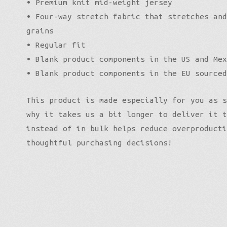
• Premium knit mid-weight jersey
• Four-way stretch fabric that stretches and
grains
• Regular fit
• Blank product components in the US and Mex
• Blank product components in the EU sourced
This product is made especially for you as s
why it takes us a bit longer to deliver it t
instead of in bulk helps reduce overproducti
thoughtful purchasing decisions!