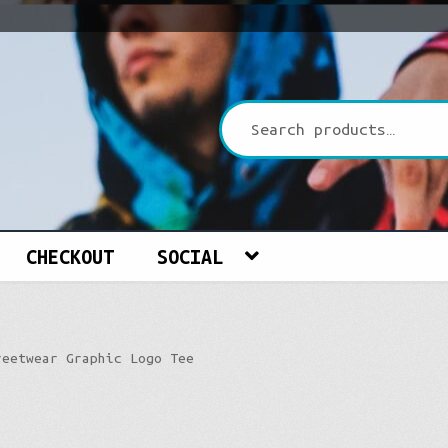
CHECKOUT
SOCIAL
reetwear Graphic Logo Tee