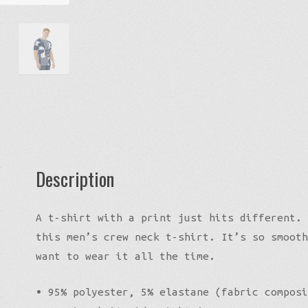
Logo
Tee
quantity
Description
A t-shirt with a print just hits different. 
this men’s crew neck t-shirt. It’s so smooth
want to wear it all the time.
• 95% polyester, 5% elastane (fabric composi