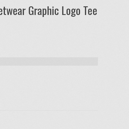
eetwear Graphic Logo Tee