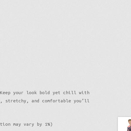
Keep your look bold yet chill with
, stretchy, and comfortable you’ll
tion may vary by 1%)