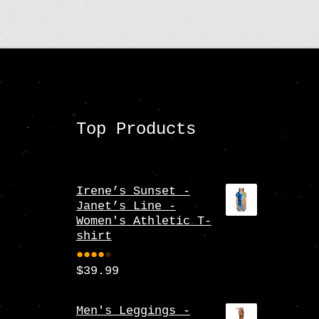
Top Products
Irene’s Sunset -
Janet’s Line -
Women's Athletic T-
shirt
$
39.99
Rate
d
4.00
Men's Leggings -