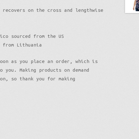
 recovers on the cross and lengthwise
ico sourced from the US
 from Lithuania
oon as you place an order, which is
o you. Making products on demand
on, so thank you for making