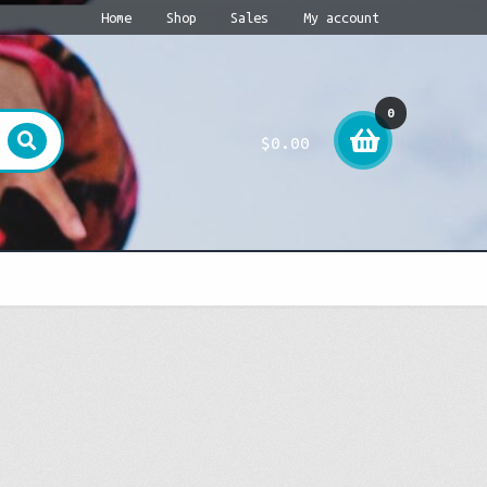
Home
Shop
Sales
My account
0
$
0.00
item
s