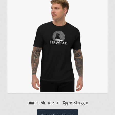
The
options
may
be
chosen
on
the
product
page
Limited Edition Run – Spy vs Struggle
This