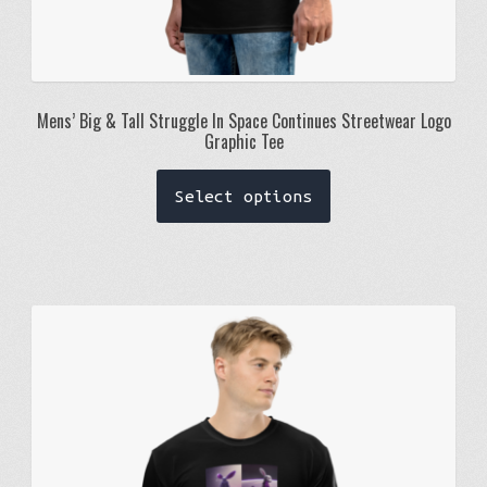
Mens’ Big & Tall Struggle In Space Continues Streetwear Logo
Graphic Tee
This
Select options
product
has
multiple
variants.
The
options
may
be
chosen