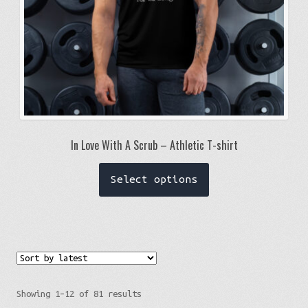
In Love With A Scrub – Athletic T-shirt
This
Select options
product
has
multiple
variants.
The
options
Sorted
Showing 1–12 of 81 results
may