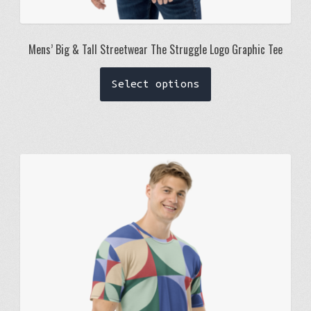
Mens’ Big & Tall Streetwear The Struggle Logo Graphic Tee
This
Select options
product
has
multiple
variants.
The
options
may
be
chosen
on
the
product