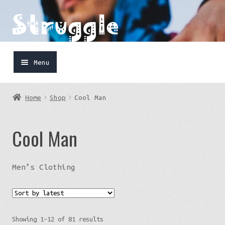
Skip
Skip
to
to
navigation
content
Menu
Home
Home
Shop
Cool Man
Shop
Cool Man
Cart
FaceBook
Men’s Clothing
IG
Sorted
Showing 1–12 of 81 results