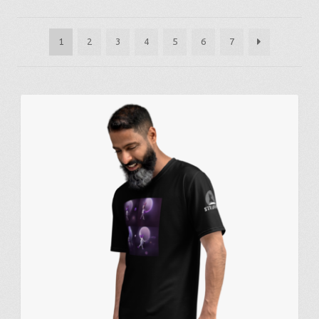
by
latest
1
2
3
4
5
6
7