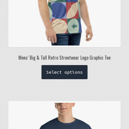
page
Mens’ Big & Tall Retro Streetwear Logo Graphic Tee
This
Select options
product
has
multiple
variants.
The
options
may