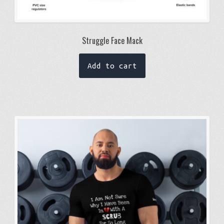
Struggle Face Mack
Add to cart