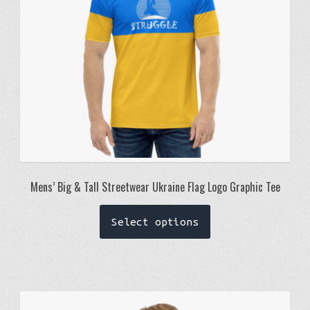
on
the
product
page
Mens’ Big & Tall Streetwear Ukraine Flag Logo Graphic Tee
This
Select options
product
has
multiple
variants.