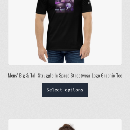
on
the
product
page
Mens’ Big & Tall Struggle In Space Streetwear Logo Graphic Tee
This
Select options
product
has
multiple
variants.
The