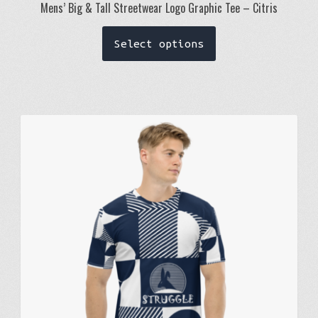
Mens’ Big & Tall Streetwear Logo Graphic Tee – Citris
This
Select options
product
has
multiple
variants.
The
options
may
be
chosen
on
the
product
page