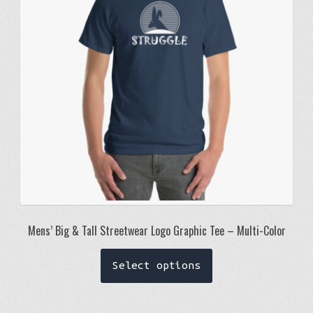
be
chosen
on
the
product
page
Mens’ Big & Tall Streetwear Logo Graphic Tee – Multi-Color
This
Select options
product
has