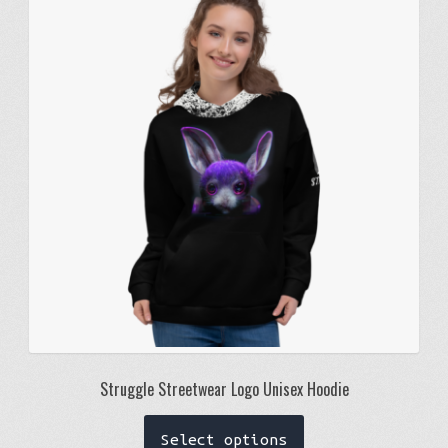
options
may
be
chosen
on
the
product
page
Struggle Streetwear Logo Unisex Hoodie
This
Select options