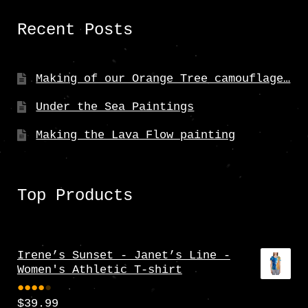
Recent Posts
Making of our Orange Tree camouflage…
Under the Sea Paintings
Making the Lava Flow painting
Top Products
Irene’s Sunset - Janet’s Line -
Women's Athletic T-shirt
$
39.99
Rate