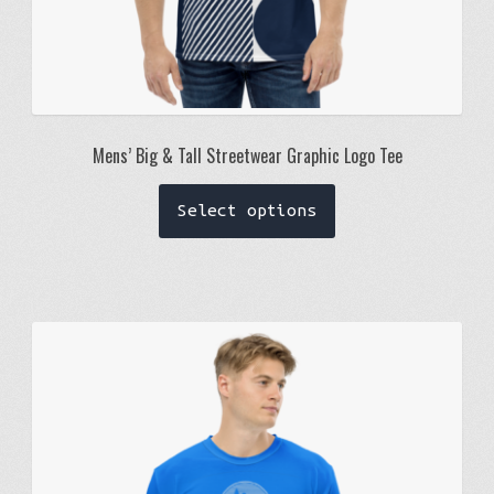
Mens’ Big & Tall Streetwear Graphic Logo Tee
This
Select options
product
has
multiple
variants.
The
options
may
be
chosen