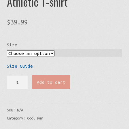
Athletic T-shirt
$
39.99
Size
Size Guide
In
Add to cart
Love
With
A
SKU:
N/A
Scrub
Category:
Cool Man
-
Athletic