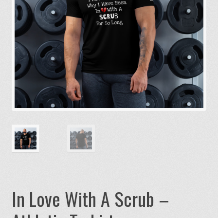
In Love With A Scrub –