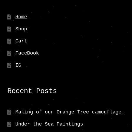
Home
Shop
Cart
FaceBook
IG
Recent Posts
Making of our Orange Tree camouflage…
Under the Sea Paintings