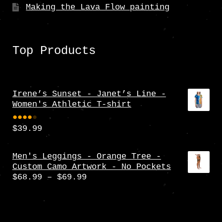
Making the Lava Flow painting
Top Products
Irene’s Sunset - Janet’s Line -
Women's Athletic T-shirt
$
39.99
Rate
d
4.00
Men's Leggings - Orange Tree -
Custom Camo Artwork - No Pockets
out
Price
$
68.99
–
$
69.99
of 5
range:
$68.99
through
$69.99