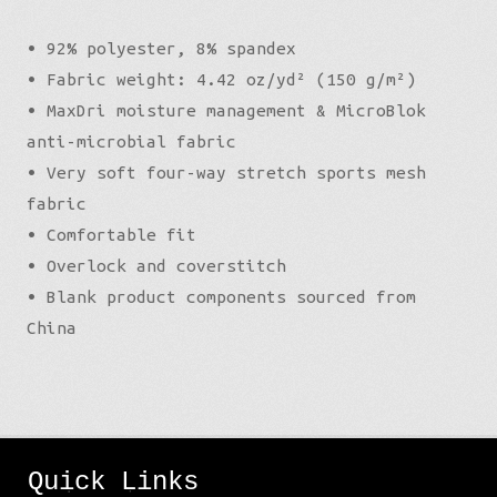
• 92% polyester, 8% spandex
• Fabric weight: 4.42 oz/yd² (150 g/m²)
• MaxDri moisture management & MicroBlok
anti-microbial fabric
• Very soft four-way stretch sports mesh
fabric
• Comfortable fit
• Overlock and coverstitch
• Blank product components sourced from
China
Quick Links