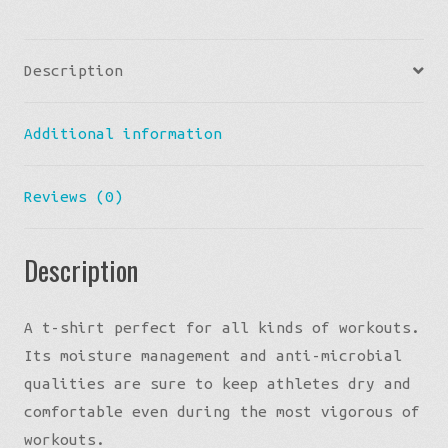
T-
shirt
Description
quantity
Additional information
Reviews (0)
Description
A t-shirt perfect for all kinds of workouts.
Its moisture management and anti-microbial
qualities are sure to keep athletes dry and
comfortable even during the most vigorous of
workouts.