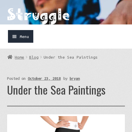
Skip
Skip
to
to
navigation
content
Menu
Home
Home
Blog
Under the Sea Paintings
Shop
Cart
Posted on
October 23, 2018
by
bryan
Under the Sea Paintings
FaceBook
IG