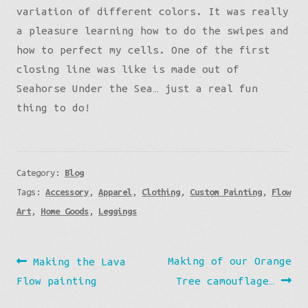
variation of different colors. It was really
a pleasure learning how to do the swipes and
how to perfect my cells. One of the first
closing line was like is made out of
Seahorse Under the Sea… just a real fun
thing to do!
Category:
Blog
Tags:
Accessory
,
Apparel
,
Clothing
,
Custom Painting
,
Flow
Art
,
Home Goods
,
Leggings
Post
Previous
Next
Making of our Orange
Making the Lava
navigation
post:
post:
Flow painting
Tree camouflage…