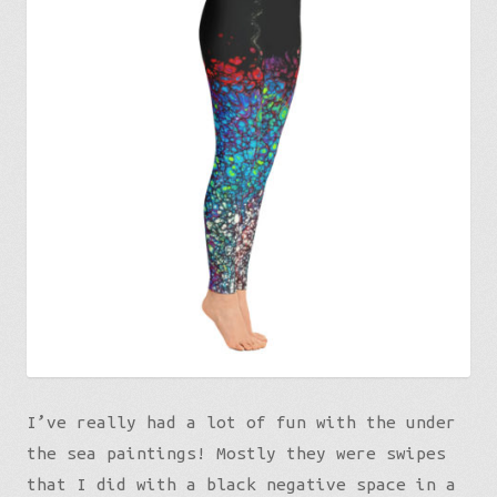
I’ve really had a lot of fun with the under
the sea paintings! Mostly they were swipes
that I did with a black negative space in a