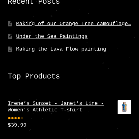
Recent Posts
Making of our Orange Tree camouflage…
Under the Sea Paintings
Making the Lava Flow painting
Top Products
Irene’s Sunset - Janet’s Line -
Women's Athletic T-shirt
$
39.99
Rate
d