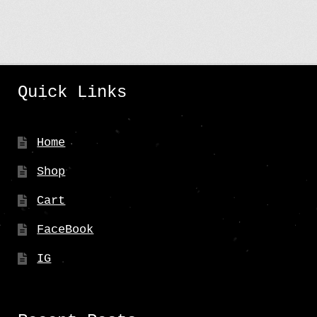
Quick Links
Home
Shop
Cart
FaceBook
IG