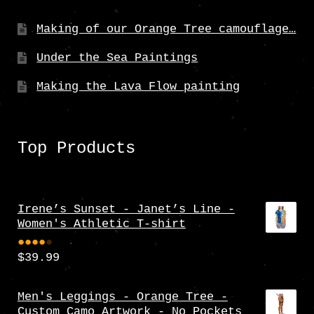
Making of our Orange Tree camouflage…
Under the Sea Paintings
Making the Lava Flow painting
Top Products
Irene’s Sunset - Janet’s Line -
Women's Athletic T-shirt
$
39.99
Rate
d
4.00
Men's Leggings - Orange Tree -
Custom Camo Artwork - No Pockets