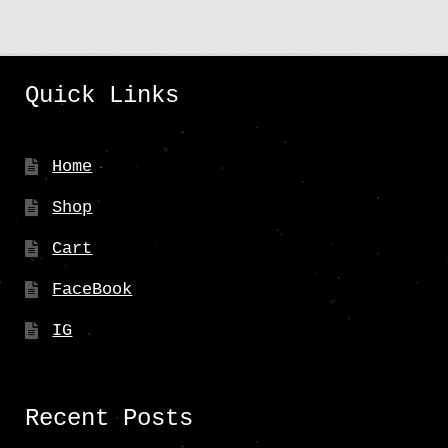
Quick Links
Home
Shop
Cart
FaceBook
IG
Recent Posts