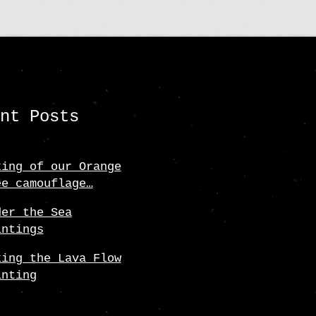
may
be
chosen
on
the
ent Posts
product
page
king of our Orange
ee camouflage…
der the Sea
intings
king the Lava Flow
inting