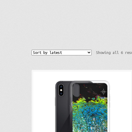
Showing all 6 res