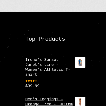
may
be
chosen
on
the
Top Products
product
page
Irene’s Sunset -
Janet’s Line -
Women's Athletic T-
shirt
$
39.99
Rate
d
4.00
Men's Leggings -
Orange Tree - Custom
out