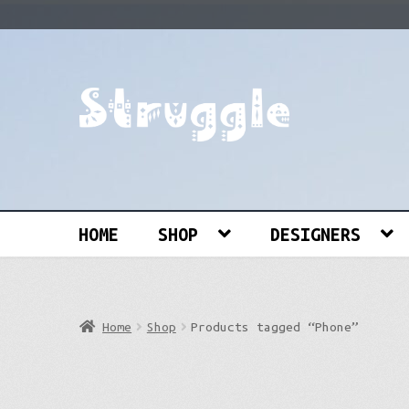
Skip
Skip
to
to
navigation
content
Search
for:
HOME
SHOP
DESIGNERS
Home
Shop
Products tagged “Phone”