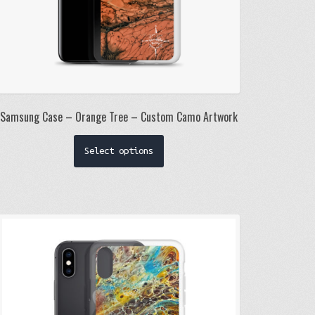
Samsung Case – Orange Tree – Custom Camo Artwork
This
Select options
product
has
multiple
variants.
The
options
may
be