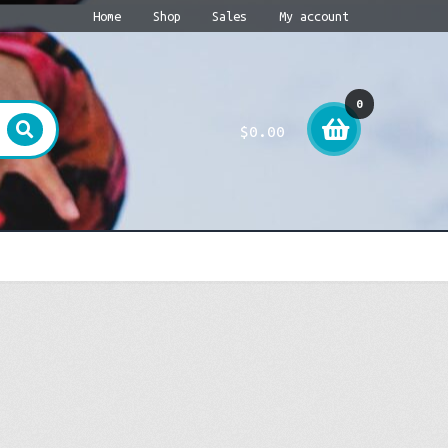
Home
Shop
Sales
My account
0
$
0.00
item
s