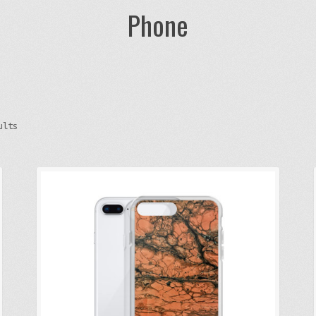
Phone
Sorted
ults
by
latest