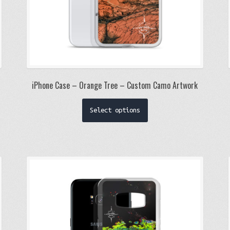
iPhone Case – Orange Tree – Custom Camo Artwork
This
Select options
product
has
multiple
variants.
The
options
may
be