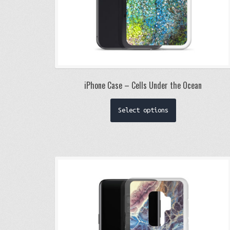
iPhone Case – Cells Under the Ocean
This
Select options
product
has
multiple
variants.
The
options
may
be