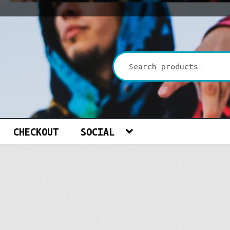
CHECKOUT
SOCIAL