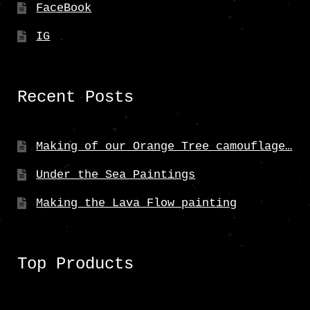
FaceBook
IG
Recent Posts
Making of our Orange Tree camouflage…
Under the Sea Paintings
Making the Lava Flow painting
Top Products