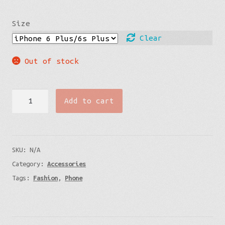
Size
Clear
Out of stock
iPhone
Add to cart
Case
-
Cells
SKU:
N/A
Under
Category:
Accessories
the
Tags:
Fashion
,
Phone
Ocean
quantity