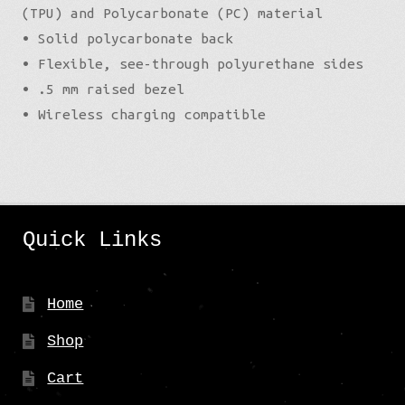
(TPU) and Polycarbonate (PC) material
• Solid polycarbonate back
• Flexible, see-through polyurethane sides
• .5 mm raised bezel
• Wireless charging compatible
Quick Links
Home
Shop
Cart