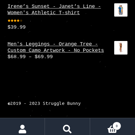
Irene’s Sunset - Janet’s Line -
Women's Athletic T-shirt
$
39.99
Rate
d
4.00
Men's Leggings - Orange Tree -
Custom Camo Artwork - No Pockets
out
Price
$
68.99
–
$
69.99
of 5
range:
$68.99
through
$69.99
©2019 - 2023 Struggle Bunny
0
Search
Search