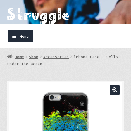
Skip
Skip
to
to
navigation
content
Menu
Home
Home
Shop
Accessories
iPhone Case – Cells
Shop
Under the Ocean
Cart
FaceBook
IG