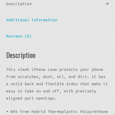
Description
Additional information
Reviews (0)
Description
This sleek iPhone case protects your phone
from scratches, dust, oil, and dirt. It has
a solid back and flexible sides that make it
easy to take on and off, with precisely
aligned port openings.
• BPA free Hybrid Thermoplastic Polyurethane