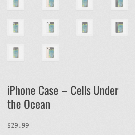
iPhone Case – Cells Under
the Ocean
$
29.99