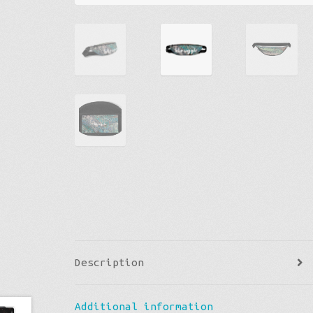
Description
Additional information