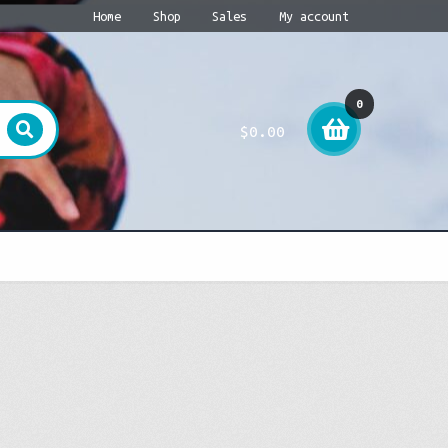
Home
Shop
Sales
My account
0
$
0.00
item
s