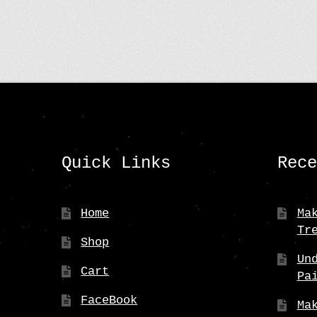
Quick Links
Rec
Home
Ma
Tr
Shop
Un
Cart
Pa
FaceBook
Ma