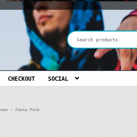
CHECKOUT
SOCIAL
cean – Fanny Pack