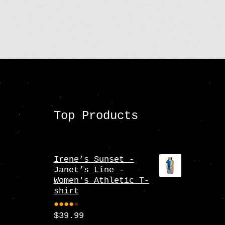
Top Products
Irene’s Sunset -
Janet’s Line -
Women's Athletic T-
shirt
$
39.99
Rate