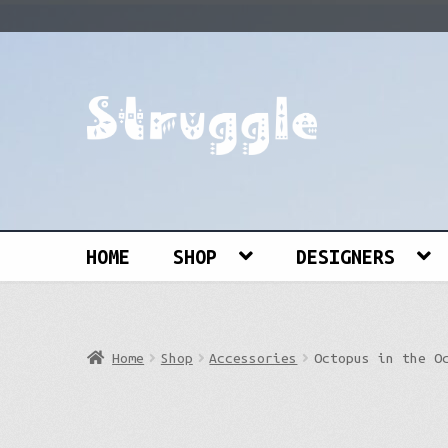
Skip
Skip
to
to
navigation
content
Search
for:
HOME
SHOP
DESIGNERS
Home
Shop
Accessories
Octopus in the O