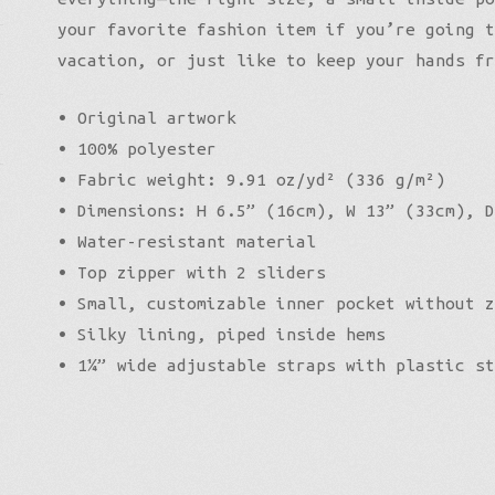
your favorite fashion item if you’re going t
vacation, or just like to keep your hands fr
• Original artwork
• 100% polyester
• Fabric weight: 9.91 oz/yd² (336 g/m²)
• Dimensions: H 6.5” (16cm), W 13” (33cm), D
• Water-resistant material
• Top zipper with 2 sliders
• Small, customizable inner pocket without z
• Silky lining, piped inside hems
• 1¼” wide adjustable straps with plastic st