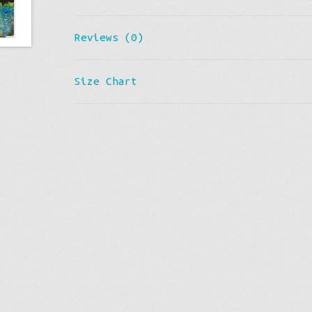
Reviews (0)
Size Chart