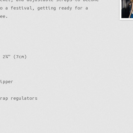
o a festival, getting ready for a
ee.
 2¾” (7cm)
ipper
rap regulators