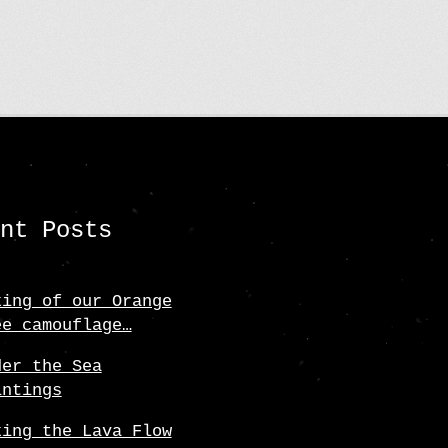
ent Posts
king of our Orange
ee camouflage…
der the Sea
intings
king the Lava Flow