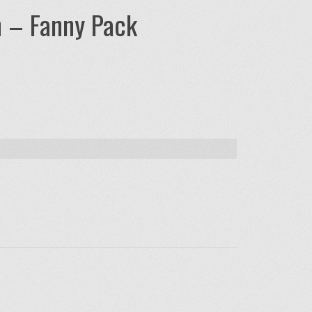
n – Fanny Pack