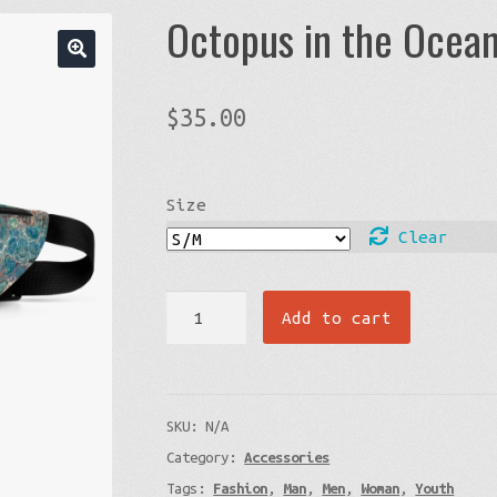
Octopus in the Ocea
$
35.00
Size
Clear
Octopus
Add to cart
in
the
Ocean
SKU:
N/A
-
Category:
Accessories
Fanny
Tags:
Fashion
,
Man
,
Men
,
Woman
,
Youth
Pack