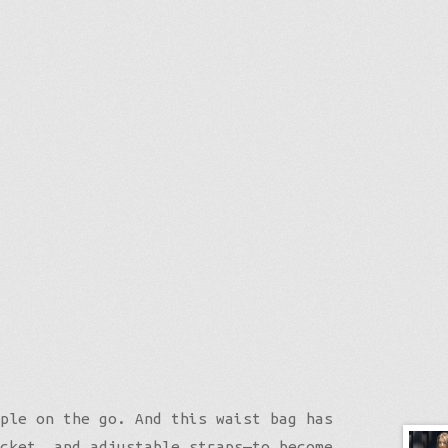
ple on the go. And this waist bag has
cket, and adjustable straps—to become