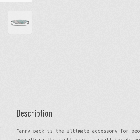
quantity
Description
Fanny pack is the ultimate accessory for peo
everything—the right size, a small inside po