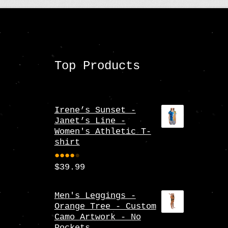
Top Products
Irene’s Sunset -
Janet’s Line -
Women's Athletic T-
shirt
$
39.99
Rate
d
4.00
Men's Leggings -
Orange Tree - Custom
out
Camo Artwork - No
of 5
Pockets