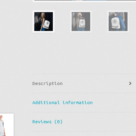
Description
Additional information
Reviews (0)