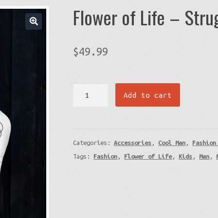
Flower of Life – Str
$
49.99
Flower
Add to cart
of
Life
-
Categories:
Accessories
,
Cool Man
,
Fashion
Struggle
Tags:
Fashion
,
Flower of Life
,
Kids
,
Man
,
Backpack
quantity