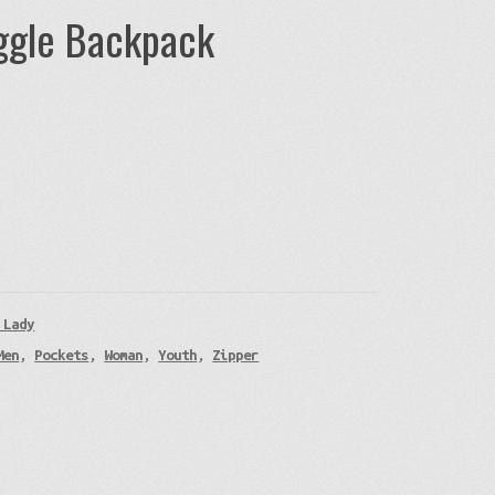
uggle Backpack
 Lady
Men
,
Pockets
,
Woman
,
Youth
,
Zipper