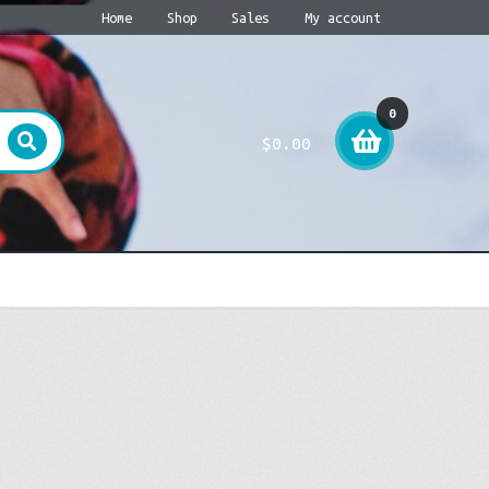
Home
Shop
Sales
My account
0
$
0.00
item
s