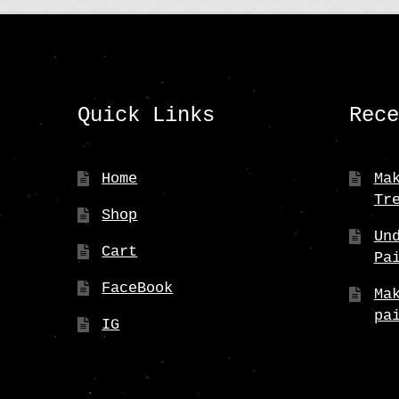
Quick Links
Rec
Home
Ma
Tr
Shop
Un
Cart
Pa
FaceBook
Ma
pa
IG