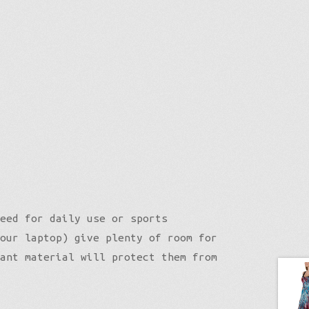
eed for daily use or sports
our laptop) give plenty of room for
ant material will protect them from