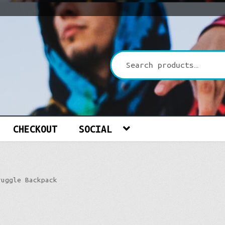
CHECKOUT
SOCIAL
ruggle Backpack