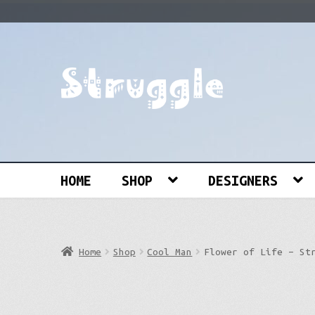
Skip
Skip
to
to
navigation
content
Search
for:
HOME
SHOP
DESIGNERS
Home
Shop
Cool Man
Flower of Life – St