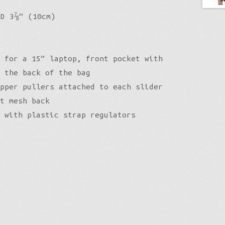
 D 3⅞” (10cm)
 for a 15” laptop, front pocket with
 the back of the bag
pper pullers attached to each slider
t mesh back
 with plastic strap regulators