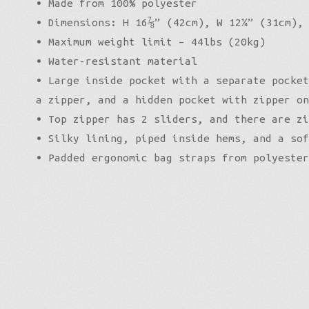
• Made from 100% polyester
• Dimensions: H 16⅞” (42cm), W 12¼” (31cm),
• Maximum weight limit – 44lbs (20kg)
• Water-resistant material
• Large inside pocket with a separate pocket
a zipper, and a hidden pocket with zipper on
• Top zipper has 2 sliders, and there are zi
• Silky lining, piped inside hems, and a sof
• Padded ergonomic bag straps from polyester