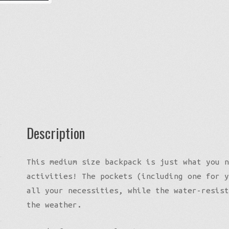
Description
This medium size backpack is just what you n
activities! The pockets (including one for y
all your necessities, while the water-resist
the weather.