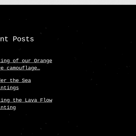
ent Posts
king of our Orange
ee camouflage…
der the Sea
intings
king the Lava Flow
inting