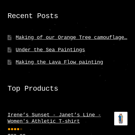
Recent Posts
Making of our Orange Tree camouflage…
Under the Sea Paintings
Making the Lava Flow painting
Top Products
Irene’s Sunset - Janet’s Line -
Women's Athletic T-shirt