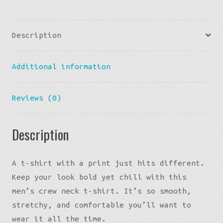
Tee
-
Description
Citris
quantity
Additional information
Reviews (0)
Description
A t-shirt with a print just hits different.
Keep your look bold yet chill with this
men’s crew neck t-shirt. It’s so smooth,
stretchy, and comfortable you’ll want to
wear it all the time.