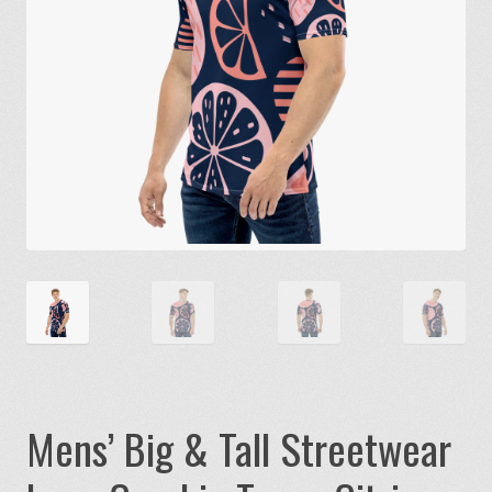
Mens’ Big & Tall Streetwear