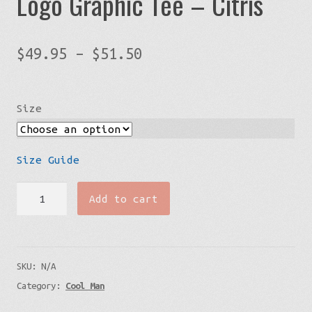
Logo Graphic Tee – Citris
Price
$
49.95
–
$
51.50
range:
$49.95
Size
through
$51.50
Size Guide
Mens’
Add to cart
Big
&
Tall
SKU:
N/A
Streetwear
Category:
Cool Man
Logo
Graphic