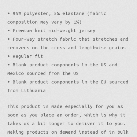
• 95% polyester, 5% elastane (fabric
composition may vary by 1%)
• Premium knit mid-weight jersey
• Four-way stretch fabric that stretches and
recovers on the cross and lengthwise grains
• Regular fit
• Blank product components in the US and
Mexico sourced from the US
• Blank product components in the EU sourced
from Lithuania
This product is made especially for you as
soon as you place an order, which is why it
takes us a bit longer to deliver it to you.
Making products on demand instead of in bulk