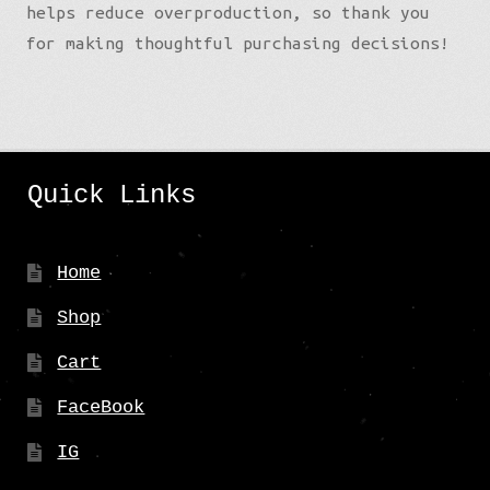
helps reduce overproduction, so thank you
for making thoughtful purchasing decisions!
Quick Links
Home
Shop
Cart
FaceBook
IG