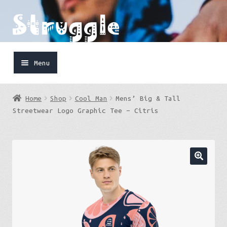
Skip
Skip
to
to
navigation
content
Menu
Home
Home
Shop
Cool Man
Mens’ Big & Tall
Shop
Streetwear Logo Graphic Tee – Citris
Cart
FaceBook
IG