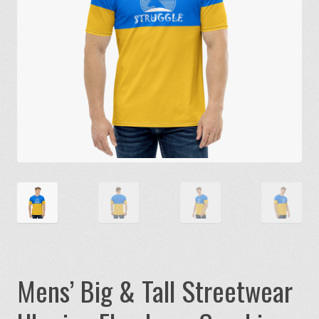
Mens’ Big & Tall Streetwear