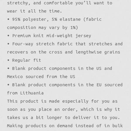
stretchy, and comfortable you’ll want to
wear it all the time.
• 95% polyester, 5% elastane (fabric
composition may vary by 1%)
• Premium knit mid-weight jersey
• Four-way stretch fabric that stretches and
recovers on the cross and lengthwise grains
• Regular fit
• Blank product components in the US and
Mexico sourced from the US
• Blank product components in the EU sourced
from Lithuania
This product is made especially for you as
soon as you place an order, which is why it
takes us a bit longer to deliver it to you.
Making products on demand instead of in bulk