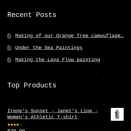
Recent Posts
Making of our Orange Tree camouflage…
Under the Sea Paintings
Making the Lava Flow painting
Top Products
Irene’s Sunset - Janet’s Line -
Women's Athletic T-shirt