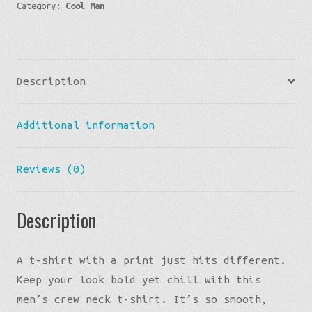
Category:
Cool Man
Ukraine
Flag
Logo
Graphic
Description
Tee
quantity
Additional information
Reviews (0)
Description
A t-shirt with a print just hits different.
Keep your look bold yet chill with this
men’s crew neck t-shirt. It’s so smooth,