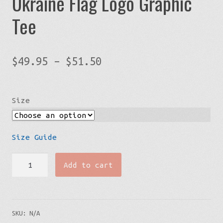
Ukraine Flag Logo Graphic
Tee
Price
$
49.95
–
$
51.50
range:
$49.95
Size
through
$51.50
Size Guide
Mens'
Add to cart
Big
&
Tall
SKU:
N/A
Streetwear