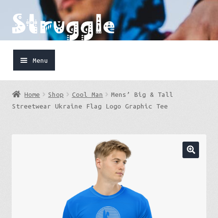
Skip
Skip
to
to
navigation
content
Menu
Home
Home
Shop
Cool Man
Mens’ Big & Tall
Shop
Streetwear Ukraine Flag Logo Graphic Tee
Cart
FaceBook
IG