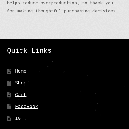
helps reduce overproduction, so thank you
for making thoughtful purchasing decisions!
Quick Links
Home
Shop
Cart
FaceBook
IG