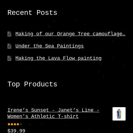
Recent Posts
Making of our Orange Tree camouflage…
Under the Sea Paintings
Making the Lava Flow painting
Top Products
Irene’s Sunset - Janet’s Line -
Women's Athletic T-shirt
$
39.99
Rate