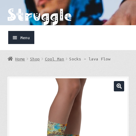
Skip
Skip
to
to
navigation
content
Menu
Home
Home
Shop
Cool Man
Socks – lava Flow
Shop
Cart
FaceBook
IG