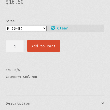
$
16.50
Size
Clear
Socks
Add to cart
-
lava
Flow
SKU:
N/A
quantity
Category:
Cool Man
Description