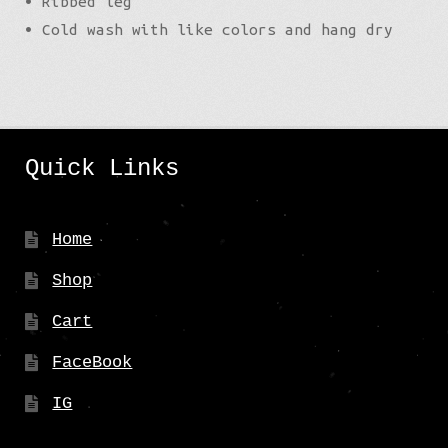
• Ribbed leg
• Cold wash with like colors and hang dry
Quick Links
Home
Shop
Cart
FaceBook
IG