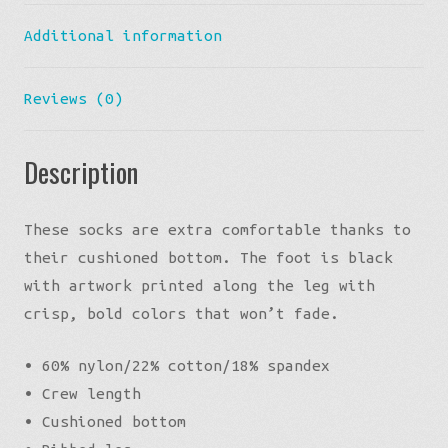
Additional information
Reviews (0)
Description
These socks are extra comfortable thanks to
their cushioned bottom. The foot is black
with artwork printed along the leg with
crisp, bold colors that won’t fade.
• 60% nylon/22% cotton/18% spandex
• Crew length
• Cushioned bottom