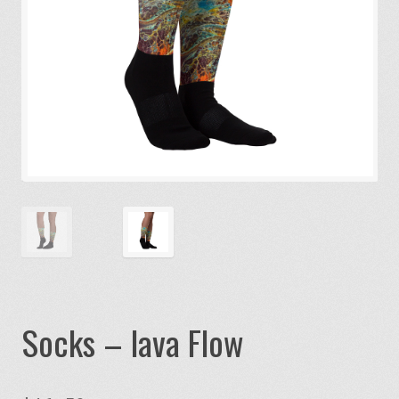
Socks – lava Flow