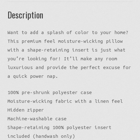
Description
Want to add a splash of color to your home?
This premium feel moisture-wicking pillow
with a shape-retaining insert is just what
you’re looking for! It’ll make any room
luxurious and provide the perfect excuse for
a quick power nap.
100% pre-shrunk polyester case
Moisture-wicking fabric with a linen feel
Hidden zipper
Machine-washable case
Shape-retaining 100% polyester insert
included (handwash only)