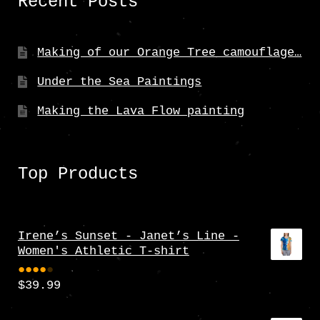
Recent Posts
Making of our Orange Tree camouflage…
Under the Sea Paintings
Making the Lava Flow painting
Top Products
Irene’s Sunset - Janet’s Line -
Women's Athletic T-shirt
$
39.99
Rate
d