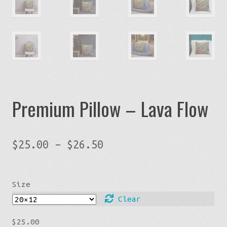
Premium Pillow – Lava Flow
Price
$
25.00
–
$
26.50
range:
$25.00
Size
through
$26.50
Clear
$
25.00