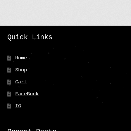
Quick Links
Home
Shop
Cart
FaceBook
IG