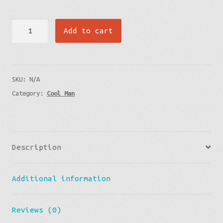
Premium
Add to cart
Pillow
-
Lava
SKU:
N/A
Flow
Category:
Cool Man
quantity
Description
Additional information
Reviews (0)