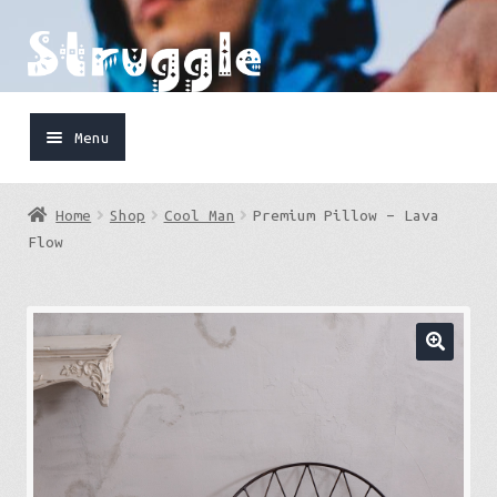
Skip
Skip
to
to
navigation
content
Menu
Home
Home
Shop
Cool Man
Premium Pillow – Lava
Shop
Flow
Cart
FaceBook
IG