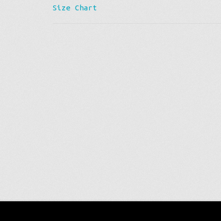
Size Chart