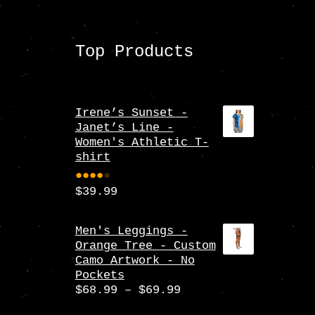
Top Products
Irene’s Sunset -
Janet’s Line -
Women's Athletic T-
shirt
$
39.99
Rate
d
4.00
Men's Leggings -
Orange Tree - Custom
out
Camo Artwork - No
of 5
Pockets
Price
$
68.99
–
$
69.99
range: