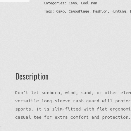
Categories:
Camo
,
Cool Man
Tree
Tags:
Camo
,
Camouflage
,
Fashion
,
Hunting
,
-
Custom
Camo
Artwork
quantity
Description
Don’t let sunburn, wind, sand, or other elem
versatile long-sleeve rash guard will protec
sports. It is slim-fitted with flat ergonomi
casual tee for extra comfort and protection.