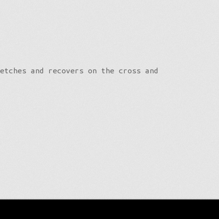
etches and recovers on the cross and