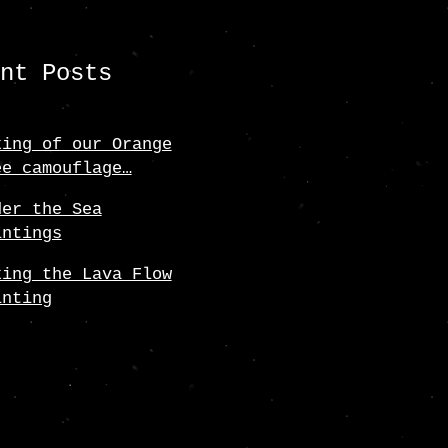
ent Posts
king of our Orange
ee camouflage…
der the Sea
intings
king the Lava Flow
inting