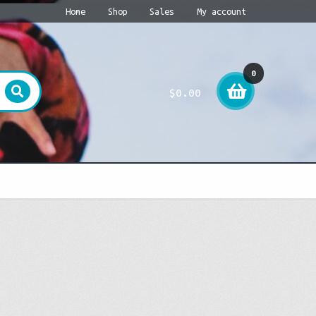
Home
Shop
Sales
My account
0
$
0.00
item
s