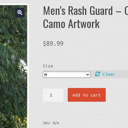
Men’s Rash Guard – 
Camo Artwork
$
89.99
Size
Clear
Men's
Add to cart
Rash
Guard
-
SKU:
N/A
Orange