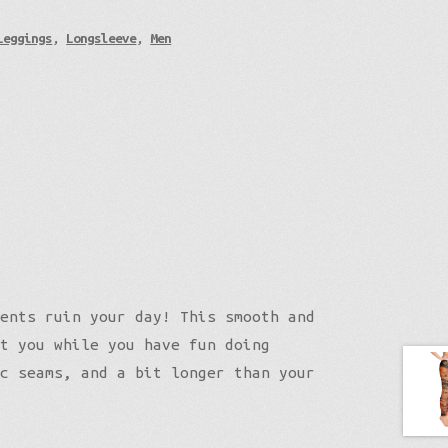
Leggings
,
Longsleeve
,
Men
ents ruin your day! This smooth and
t you while you have fun doing
c seams, and a bit longer than your