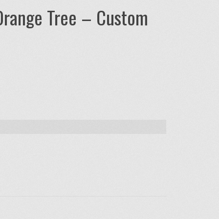
Orange Tree – Custom