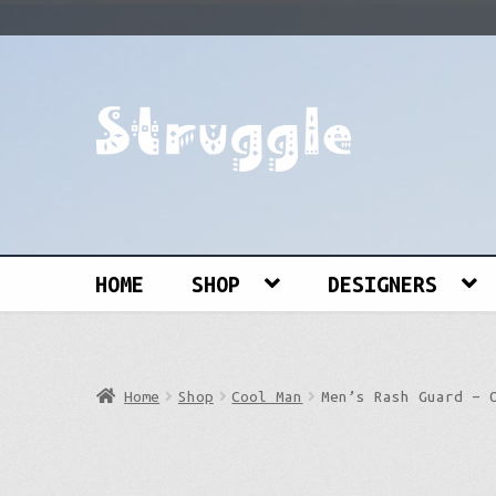
Skip
Skip
to
to
navigation
content
Search
for:
HOME
SHOP
DESIGNERS
Home
Shop
Cool Man
Men’s Rash Guard – 