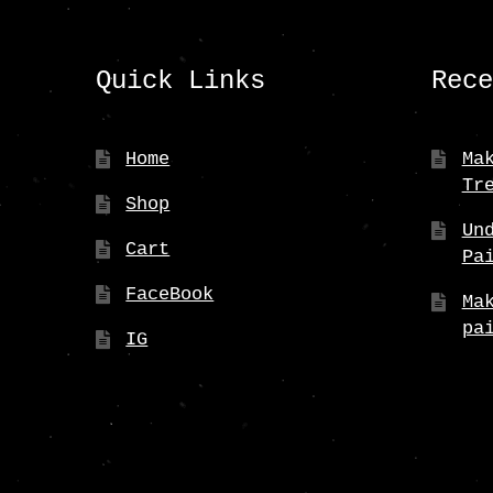
Quick Links
Rec
Home
Ma
Tr
Shop
Un
Cart
Pa
FaceBook
Ma
pa
IG