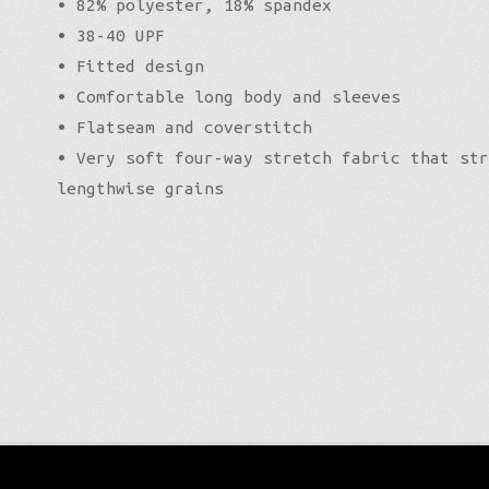
• 82% polyester, 18% spandex
• 38-40 UPF
• Fitted design
• Comfortable long body and sleeves
• Flatseam and coverstitch
• Very soft four-way stretch fabric that str
lengthwise grains