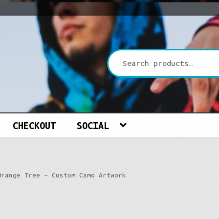
CHECKOUT
SOCIAL
Orange Tree – Custom Camo Artwork