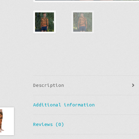
Description
Additional information
Reviews (0)