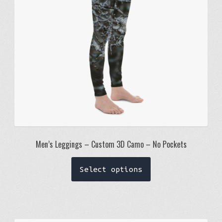
chosen
on
the
product
page
Men’s Leggings – Custom 3D Camo – No Pockets
This
Select options
product
has
multiple
variants.