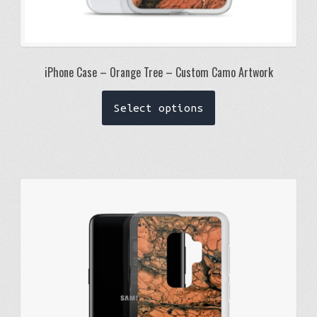
iPhone Case – Orange Tree – Custom Camo Artwork
This
Select options
product
has
multiple
variants.
The
options
may
be
chosen
on