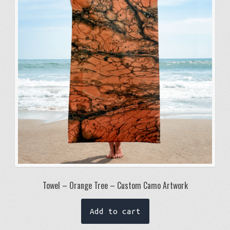
may
be
chosen
on
the
product
page
Towel – Orange Tree – Custom Camo Artwork
Add to cart