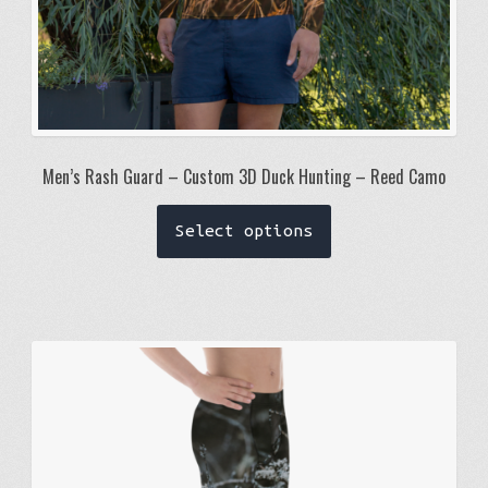
Men’s Rash Guard – Custom 3D Duck Hunting – Reed Camo
This
Select options
product
has
multiple
variants.
The
options
may
be