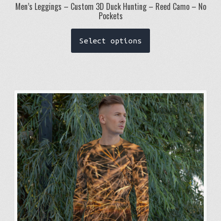
Men’s Leggings – Custom 3D Duck Hunting – Reed Camo – No
Pockets
This
Select options
product
has
multiple
variants.
The
options
may
be
chosen
on
the
product
page