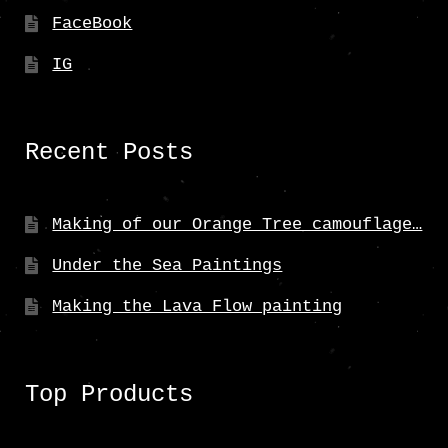
FaceBook
IG
Recent Posts
Making of our Orange Tree camouflage…
Under the Sea Paintings
Making the Lava Flow painting
Top Products