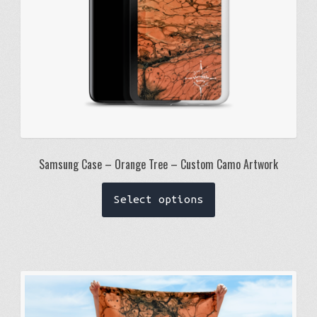
the
product
page
Samsung Case – Orange Tree – Custom Camo Artwork
This
Select options
product
has
multiple
variants.
The
options