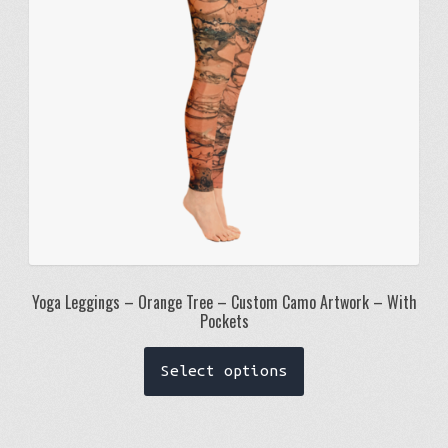
chosen
on
the
product
page
Yoga Leggings – Orange Tree – Custom Camo Artwork – With
Pockets
This
Select options
product
has
multiple