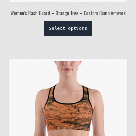
Women’s Rash Guard – Orange Tree – Custom Camo Artwork
This
Select options
product
has
multiple
variants.
The
options
may
be
chosen
on
the
product
page