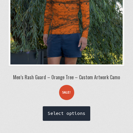
on
the
product
page
Men’s Rash Guard – Orange Tree – Custom Artwork Camo
SALE!
This
Select options
product
has