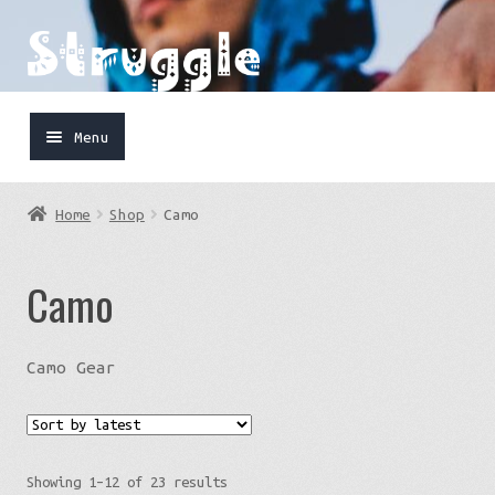
Skip
Skip
to
to
navigation
content
Menu
Home
Home
Shop
Camo
Shop
Camo
Cart
FaceBook
Camo Gear
IG
Sorted
Showing 1–12 of 23 results