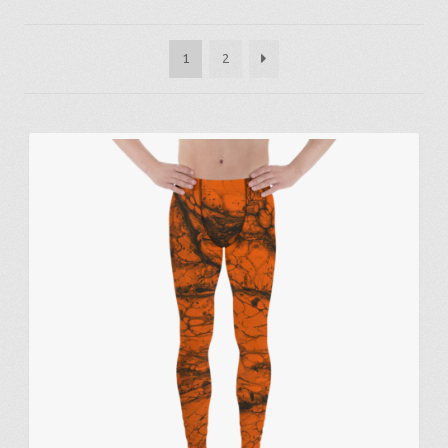
by
latest
1
2