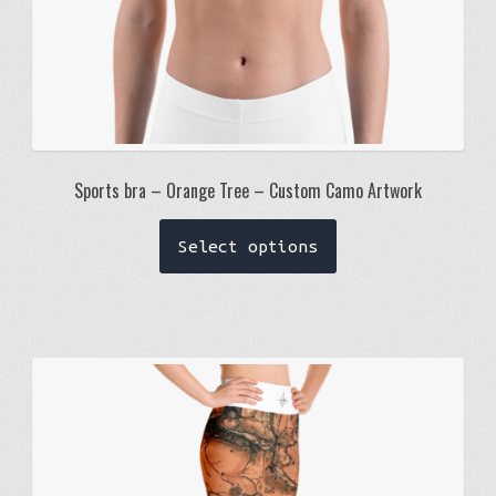
Sports bra – Orange Tree – Custom Camo Artwork
This
Select options
product
has
multiple
variants.
The
options
may
be