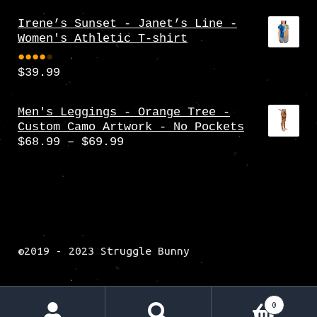
Irene’s Sunset - Janet’s Line -
Women's Athletic T-shirt
$
39.99
Rate
d
4.00
Men's Leggings - Orange Tree -
Custom Camo Artwork - No Pockets
out
Price
$
68.99
–
$
69.99
of 5
range:
$68.99
through
$69.99
©2019 - 2023 Struggle Bunny
0