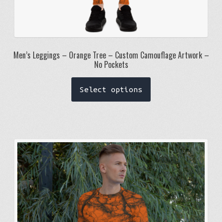
Men’s Leggings – Orange Tree – Custom Camouflage Artwork –
No Pockets
This
Select options
product
has
multiple
variants.
The
options
may
be
chosen