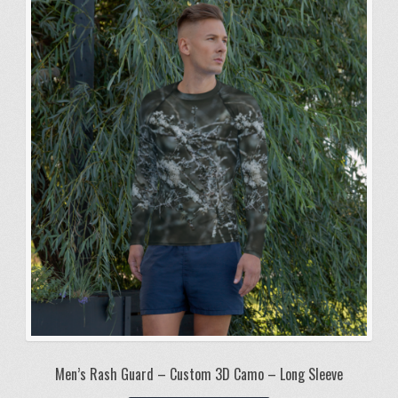
The
options
may
be
chosen
on
the
product
page
Men’s Rash Guard – Custom 3D Camo – Long Sleeve