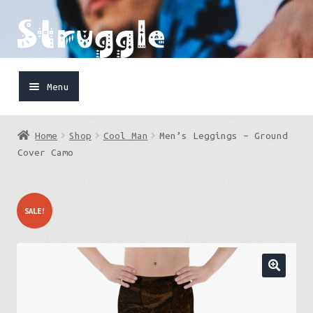
Skip
Skip
to
to
navigation
content
Menu
Home
Home
Shop
Cool Man
Men’s Leggings – Ground
Shop
Cover Camo
Cart
SALE!
FaceBook
IG