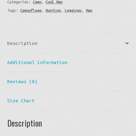
Categories:
Camo
,
Cool Man
Camo
Tags:
Camouflage
,
Hunting
,
Leggings
,
Man
quantity
Description
Additional information
Reviews (0)
Size Chart
Description