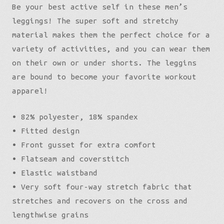
Be your best active self in these men’s
leggings! The super soft and stretchy
material makes them the perfect choice for a
variety of activities, and you can wear them
on their own or under shorts. The leggins
are bound to become your favorite workout
apparel!
• 82% polyester, 18% spandex
• Fitted design
• Front gusset for extra comfort
• Flatseam and coverstitch
• Elastic waistband
• Very soft four-way stretch fabric that
stretches and recovers on the cross and
lengthwise grains