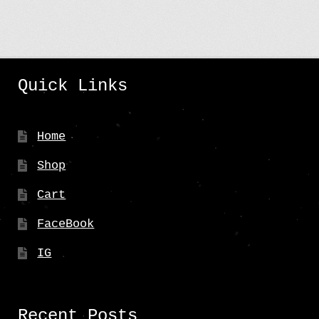
Quick Links
Home
Shop
Cart
FaceBook
IG
Recent Posts