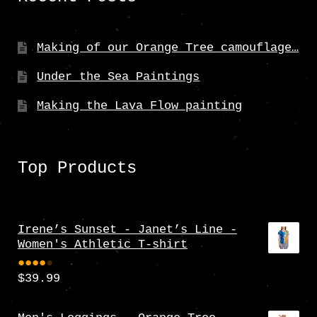
Making of our Orange Tree camouflage…
Under the Sea Paintings
Making the Lava Flow painting
Top Products
Irene’s Sunset - Janet’s Line -
Women's Athletic T-shirt
$
39.99
Rate
d