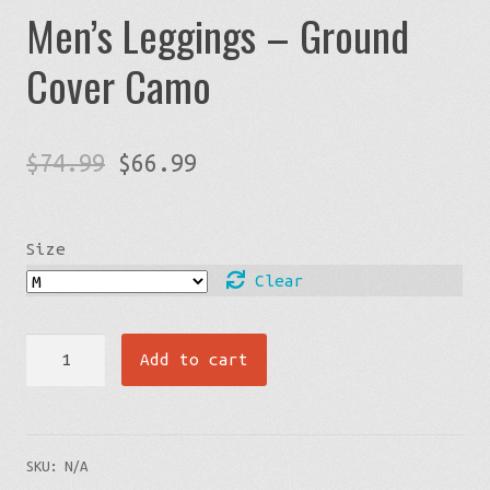
Men’s Leggings – Ground
Cover Camo
Original
Current
$
74.99
$
66.99
price
price
was:
is:
Size
$74.99.
$66.99.
Clear
Men's
Add to cart
Leggings
-
Ground
SKU:
N/A
Cover