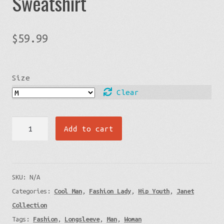
Sweatshirt
$
59.99
Size
Clear
Janet
Add to cart
Faces
-
White
SKU:
N/A
Unisex
Categories:
Cool Man
,
Fashion Lady
,
Hip Youth
,
Janet
Sweatshirt
Collection
quantity
Tags:
Fashion
,
Longsleeve
,
Man
,
Woman