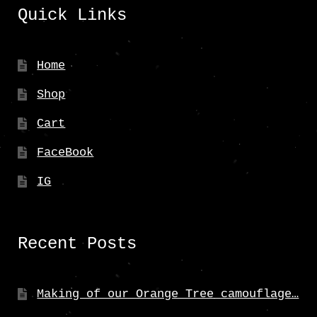
Quick Links
Home
Shop
Cart
FaceBook
IG
Recent Posts
Making of our Orange Tree camouflage…