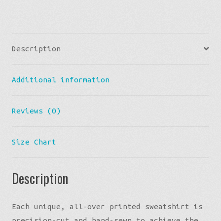
Description
Additional information
Reviews (0)
Size Chart
Description
Each unique, all-over printed sweatshirt is
precision-cut and hand-sewn to achieve the