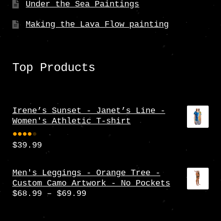
Under the Sea Paintings
Making the Lava Flow painting
Top Products
Irene’s Sunset - Janet’s Line -
Women's Athletic T-shirt
$
39.99
Rate
d
4.00
Men's Leggings - Orange Tree -
Custom Camo Artwork - No Pockets
out
Price
$
68.99
–
$
69.99
of 5
range:
$68.99