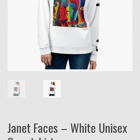
Janet Faces – White Unisex