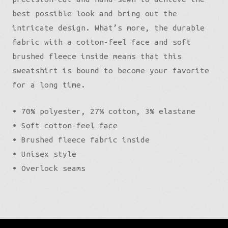
best possible look and bring out the
intricate design. What’s more, the durable
fabric with a cotton-feel face and soft
brushed fleece inside means that this
sweatshirt is bound to become your favorite
for a long time.
• 70% polyester, 27% cotton, 3% elastane
• Soft cotton-feel face
• Brushed fleece fabric inside
• Unisex style
• Overlock seams