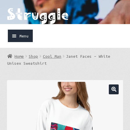
Skip
Skip
to
to
navigation
content
Menu
Home
Home
Shop
Cool Man
Janet Faces – White
Shop
Unisex Sweatshirt
Cart
FaceBook
IG