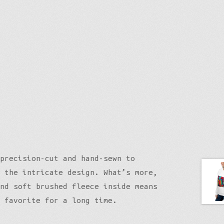
precision-cut and hand-sewn to
 the intricate design. What’s more,
nd soft brushed fleece inside means
 favorite for a long time.