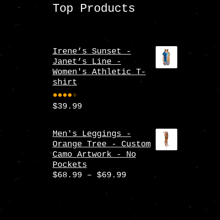
Top Products
Irene’s Sunset -
Janet’s Line -
Women's Athletic T-
shirt
$
39.99
Rate
d
4.00
Men's Leggings -
Orange Tree - Custom
out
Camo Artwork - No
of 5
Pockets
Price
$
68.99
–
$
69.99
range:
$68.99
through
$69.99