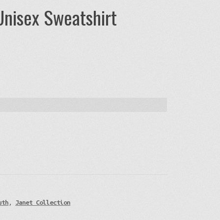
Unisex Sweatshirt
uth
,
Janet Collection