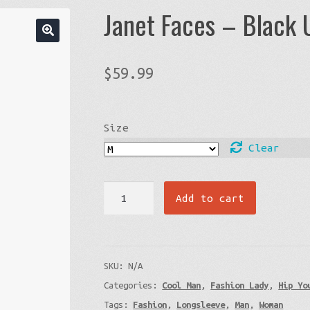
Janet Faces – Black 
$
59.99
Size
Clear
Janet
Add to cart
Faces
-
Black
SKU:
N/A
Unisex
Categories:
Cool Man
,
Fashion Lady
,
Hip Yo
Sweatshirt
Tags:
Fashion
,
Longsleeve
,
Man
,
Woman
quantity