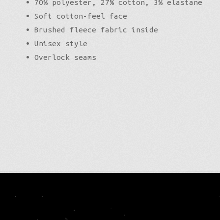
• 70% polyester, 27% cotton, 3% elastane
• Soft cotton-feel face
• Brushed fleece fabric inside
• Unisex style
• Overlock seams