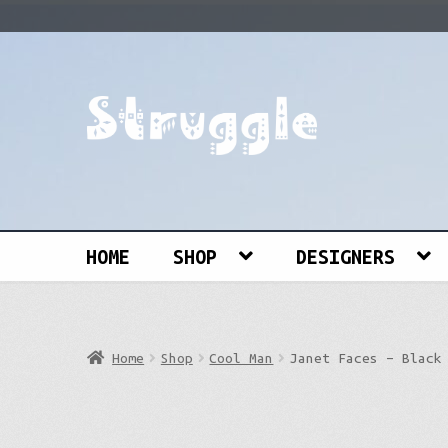
Skip
Skip
to
to
navigation
content
Search
for:
HOME
SHOP
DESIGNERS
Home
Shop
Cool Man
Janet Faces – Black