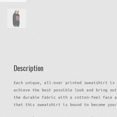
Description
Each unique, all-over printed sweatshirt is 
achieve the best possible look and bring out
the durable fabric with a cotton-feel face a
that this sweatshirt is bound to become your