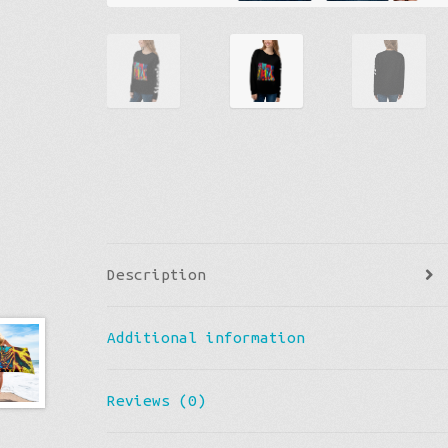
Description
Additional information
Reviews (0)