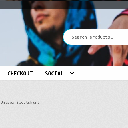
CHECKOUT
SOCIAL
 Unisex Sweatshirt