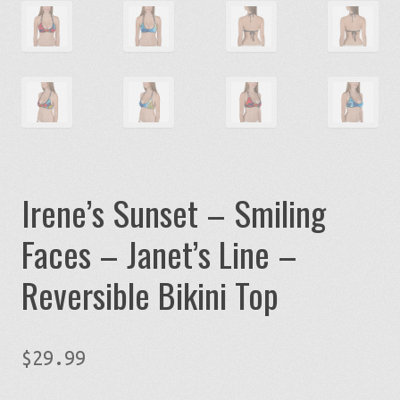
Irene’s Sunset – Smiling
Faces – Janet’s Line –
Reversible Bikini Top
$
29.99