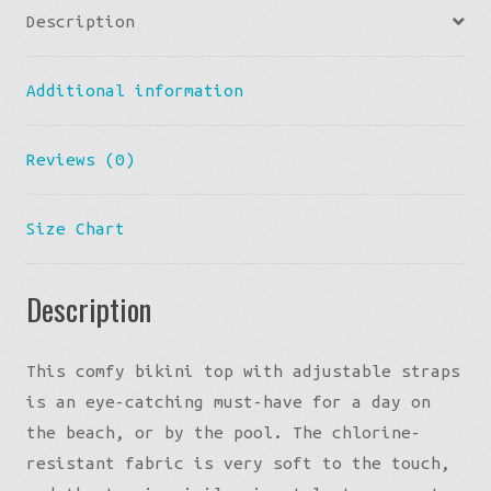
Description
Bikini
Top
Additional information
quantity
Reviews (0)
Size Chart
Description
This comfy bikini top with adjustable straps
is an eye-catching must-have for a day on
the beach, or by the pool. The chlorine-
resistant fabric is very soft to the touch,