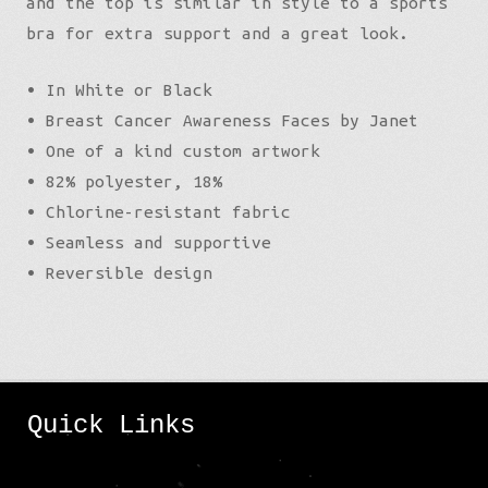
and the top is similar in style to a sports
bra for extra support and a great look.
• In White or Black
• Breast Cancer Awareness Faces by Janet
• One of a kind custom artwork
• 82% polyester, 18%
• Chlorine-resistant fabric
• Seamless and supportive
• Reversible design
Quick Links