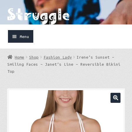
Skip
Skip
to
to
navigation
content
Menu
Home
Home
Shop
Fashion Lady
Irene’s Sunset –
Shop
Smiling Faces – Janet’s Line – Reversible Bikini
Top
Cart
FaceBook
IG