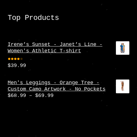
Top Products
Irene’s Sunset - Janet’s Line -
Women's Athletic T-shirt
$
39.99
Rate
d
4.00
Men's Leggings - Orange Tree -
Custom Camo Artwork - No Pockets
out
Price
$
68.99
–
$
69.99
of 5
range:
$68.99
through
$69.99