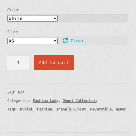
Color
Size
Clear
Irene’s
Add to cart
Sunset
-
Smiling
SKU:
N/A
Faces
Categories:
Fashion Lady
,
Janet Collection
-
Tags:
Bikini
,
Fashion
,
Irene’s Sunset
,
Reversible
,
Woman
Janet’s
Line
-
Reversible