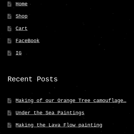
Home
Shop
Cart
FaceBook
IG
Recent Posts
Making of our Orange Tree camouflage…
Under the Sea Paintings
Making the Lava Flow painting