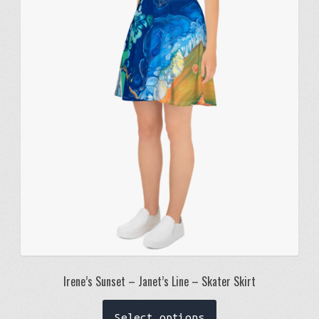
options
may
be
chosen
on
the
product
page
Irene’s Sunset – Janet’s Line – Skater Skirt
This
Select options