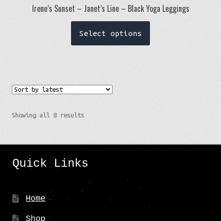
Irene’s Sunset – Janet’s Line – Black Yoga Leggings
This
Select options
product
has
multiple
variants.
The
options
Sorted
Showing all 8 results
may
by
be
latest
chosen
Quick Links
on
the
product
Home
page
Shop