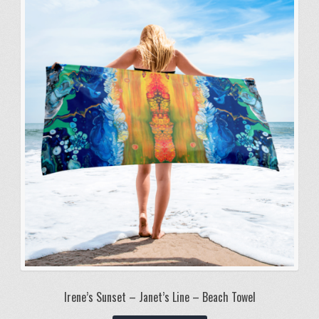
Irene’s Sunset – Janet’s Line – Beach Towel