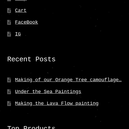
Cart
FaceBook
IG
Recent Posts
Making of our Orange Tree camouflage…
Under the Sea Paintings
Making the Lava Flow painting
Top Products