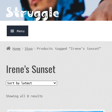
Skip
Skip
to
to
navigation
content
Menu
Home
Home
Shop
Products tagged “Irene’s Sunset”
Shop
Irene’s Sunset
Cart
FaceBook
IG
Sorted
Showing all 8 results
by
latest