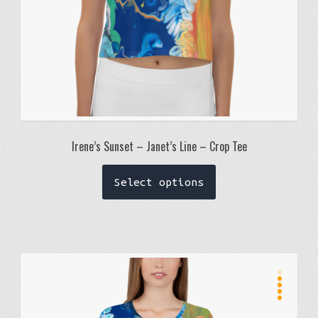
product
page
Irene’s Sunset – Janet’s Line – Crop Tee
This
Select options
product
has
multiple
variants.
The
R
t
e
a
d
options
may