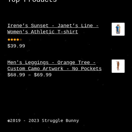
Irene’s Sunset - Janet’s Line -
Women's Athletic T-shirt
$
39.99
Rate
d
4.00
Men's Leggings - Orange Tree -
Custom Camo Artwork - No Pockets
out
Price
$
68.99
–
$
69.99
of 5
range:
$68.99
through
$69.99
©2019 - 2023 Struggle Bunny