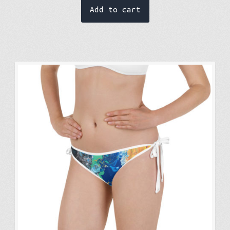
Add to cart