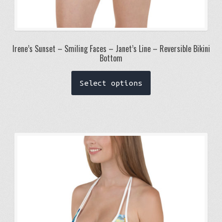
Irene’s Sunset – Smiling Faces – Janet’s Line – Reversible Bikini
Bottom
This
Select options
product
has
multiple
variants.
The
options
may
be
chosen
on