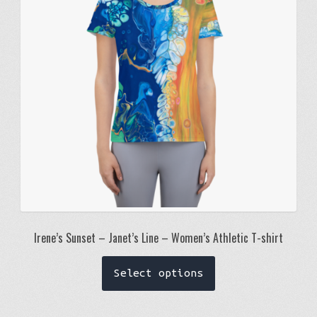
be
chosen
on
the
product
page
Irene’s Sunset – Janet’s Line – Women’s Athletic T-shirt
This
Select options
product
has