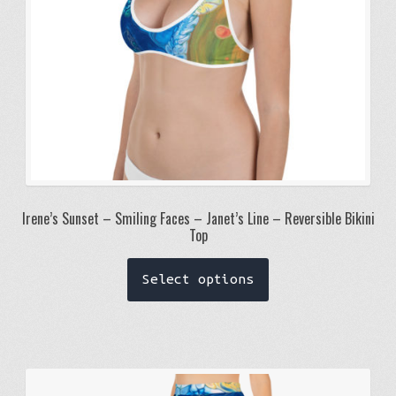
the
product
page
Irene’s Sunset – Smiling Faces – Janet’s Line – Reversible Bikini
Top
This
Select options
product
has
multiple
variants.
The