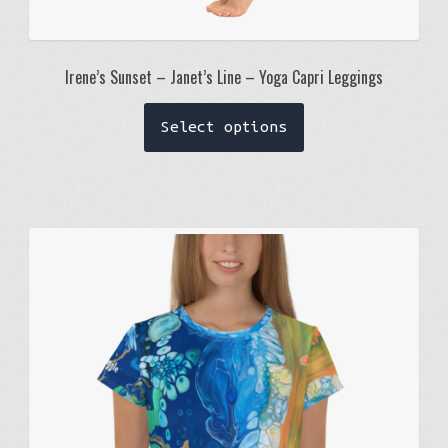
Irene’s Sunset – Janet’s Line – Yoga Capri Leggings
This
Select options
product
has
multiple
variants.
The
options
may
be
chosen
on
the