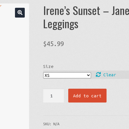
Irene’s Sunset – Jane
Leggings
$
45.99
Size
Clear
Irene’s
Add to cart
Sunset
-
Janet’s
SKU:
N/A
Line