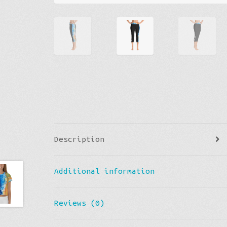
Description
Additional information
Reviews (0)