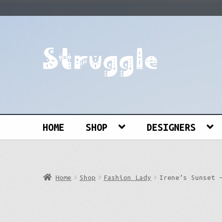
Skip
Skip
to
to
navigation
content
Search
for:
HOME
SHOP
DESIGNERS
Home
Shop
Fashion Lady
Irene’s Sunset 