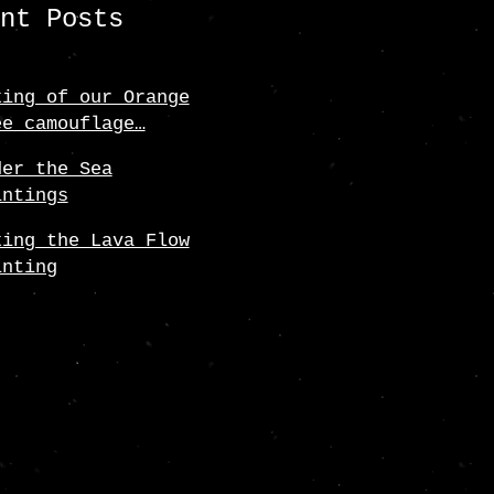
ent Posts
king of our Orange
ee camouflage…
der the Sea
intings
king the Lava Flow
inting