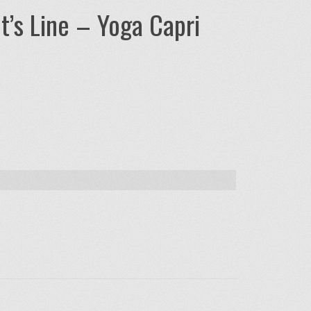
t’s Line – Yoga Capri