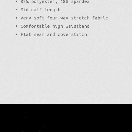
• 82% polyester, 18% spandex
• Mid-calf length
• Very soft four-way stretch fabric
• Comfortable high waistband
• Flat seam and coverstitch