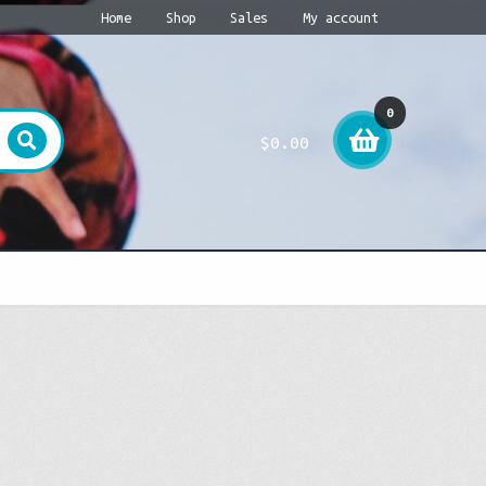
Home
Shop
Sales
My account
0
$
0.00
item
s