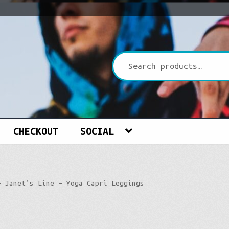
CHECKOUT
SOCIAL
– Janet’s Line – Yoga Capri Leggings