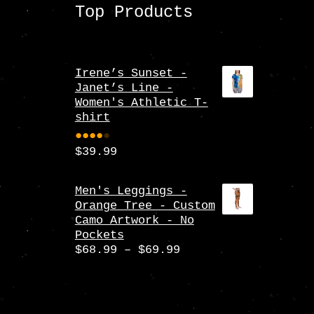
Top Products
Irene’s Sunset -
Janet’s Line -
Women's Athletic T-
shirt
$
39.99
Rate
d
4.00
Men's Leggings -
Orange Tree - Custom
out
Camo Artwork - No
of 5
Pockets
Price
$
68.99
–
$
69.99
range:
$68.99
through
$69.99