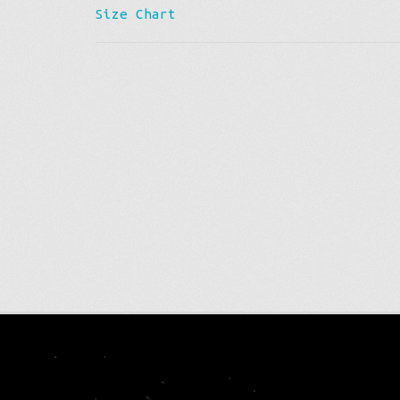
Size Chart