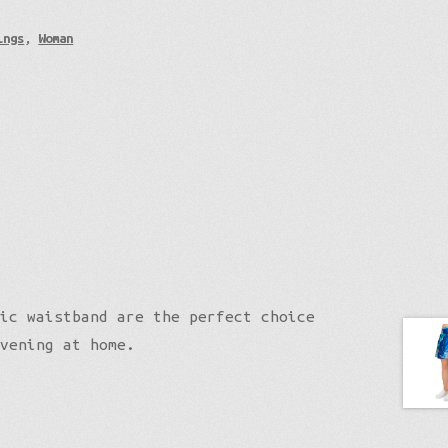
ings
,
Woman
ic waistband are the perfect choice
vening at home.