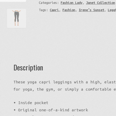
Categories:
Fashion Lady
,
Janet Collection
-
Tags:
Capri
,
Fashion
,
Irene’s Sunset
,
Legg
Yoga
Capri
Leggings
quantity
Description
These yoga capri leggings with a high, elast
for yoga, the gym, or simply a comfortable e
• Inside pocket
• Original one-of-a-kind artwork