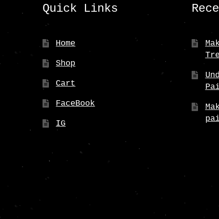
Quick Links
Rec
Home
Ma
Tr
Shop
Un
Cart
Pa
FaceBook
Ma
pa
IG