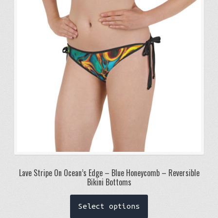
may
be
chosen
on
the
product
page
Lave Stripe On Ocean’s Edge – Blue Honeycomb – Reversible
Bikini Bottoms
This
Select options
product