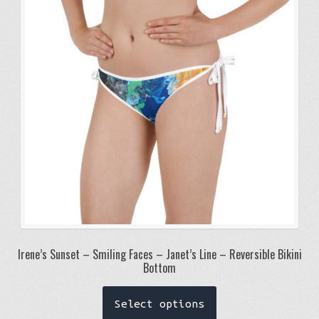
may
be
chosen
on
the
product
page
Irene’s Sunset – Smiling Faces – Janet’s Line – Reversible Bikini
Bottom
This
Select options
product