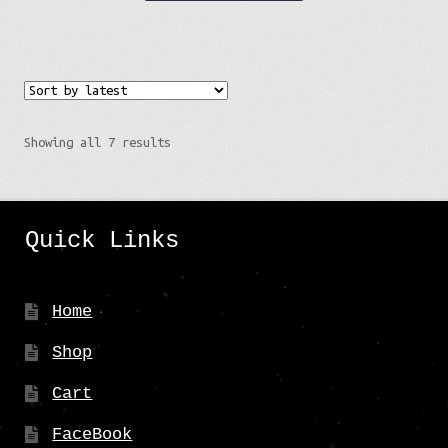
has
multiple
variants.
The
options
Sorted
Showing all 7 results
may
by
be
latest
chosen
Quick Links
on
the
product
Home
page
Shop
Cart
FaceBook