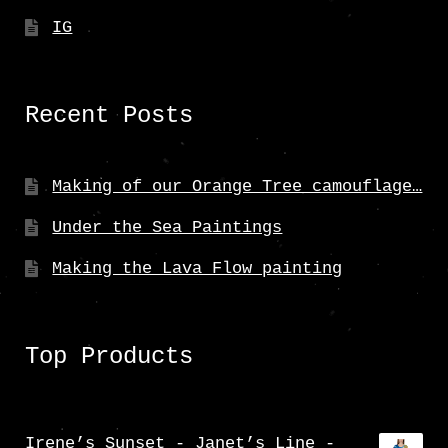
IG
Recent Posts
Making of our Orange Tree camouflage…
Under the Sea Paintings
Making the Lava Flow painting
Top Products
Irene’s Sunset - Janet’s Line -