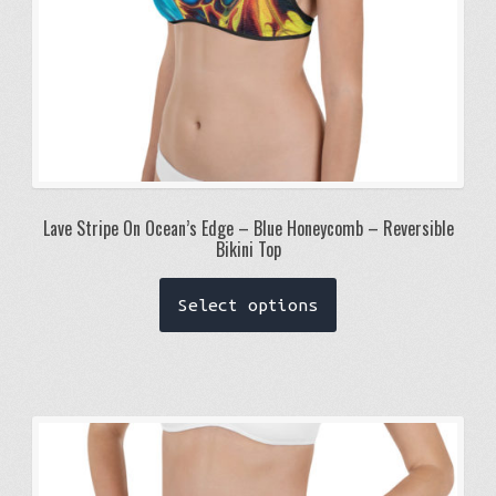
product
page
Lave Stripe On Ocean’s Edge – Blue Honeycomb – Reversible
Bikini Top
This
Select options
product
has
multiple
variants.
The
options