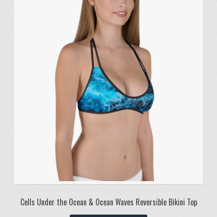
Cells Under the Ocean & Ocean Waves Reversible Bikini Top