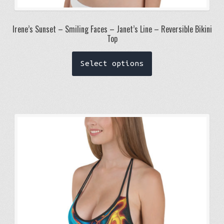
Irene’s Sunset – Smiling Faces – Janet’s Line – Reversible Bikini
Top
This
Select options
product
has
multiple
variants.
The
options
may
be
chosen
on
the