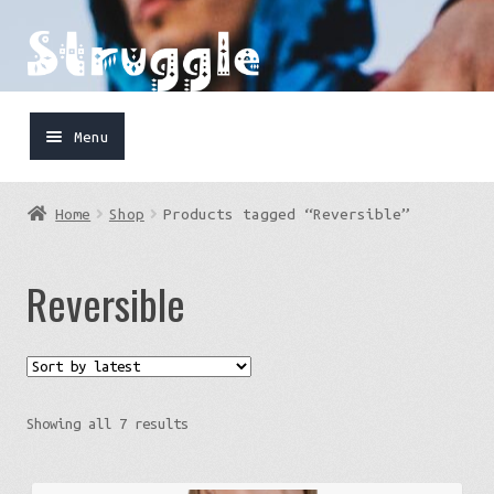
Skip
Skip
to
to
navigation
content
Menu
Home
Home
Shop
Products tagged “Reversible”
Shop
Reversible
Cart
FaceBook
IG
Sorted
Showing all 7 results
by
latest