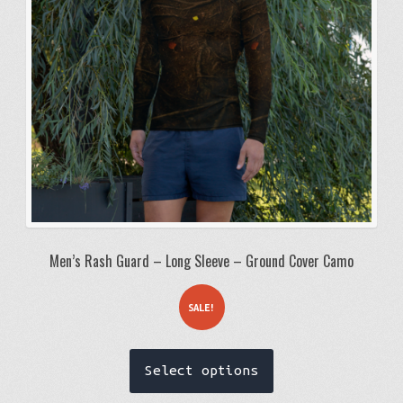
chosen
on
the
product
page
Men’s Rash Guard – Long Sleeve – Ground Cover Camo
SALE!
This
Select options
product