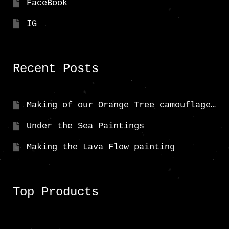
FaceBook
IG
Recent Posts
Making of our Orange Tree camouflage…
Under the Sea Paintings
Making the Lava Flow painting
Top Products