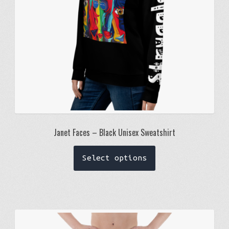
the
product
page
Janet Faces – Black Unisex Sweatshirt
This
Select options
product
has
multiple
variants.
The