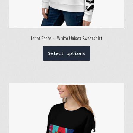
Janet Faces – White Unisex Sweatshirt
This
Select options
product
has
multiple
variants.
The
options
may
be
chosen
on