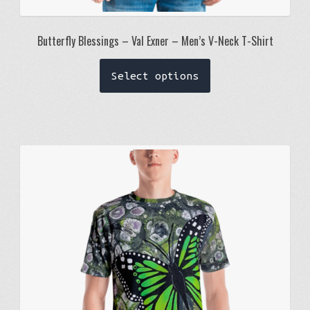
Butterfly Blessings – Val Exner – Men’s V-Neck T-Shirt
This
Select options
product
has
multiple
variants.
The
options
may
be
chosen
on
the
product