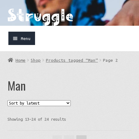
Skip
Skip
to
to
navigation
content
Menu
Home
Home
Shop
Products tagged “Man”
Page 2
Shop
Man
Cart
FaceBook
IG
Sorted
Showing 13–24 of 24 results
by
latest