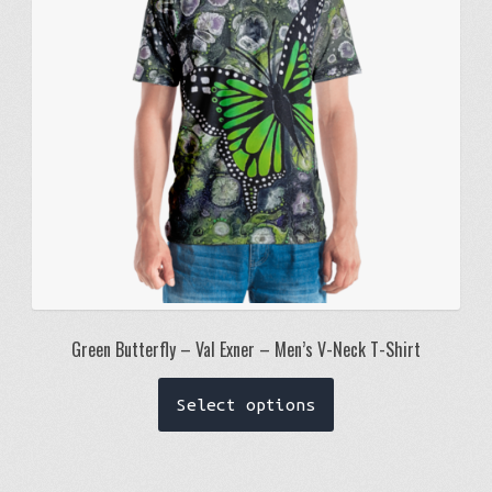
be
chosen
on
the
product
page
Green Butterfly – Val Exner – Men’s V-Neck T-Shirt
This
Select options
product
has
multiple