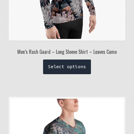
Men’s Rash Guard – Long Sleeve Shirt – Leaves Camo
This
Select options
product
has
multiple
variants.
The
options
may
be