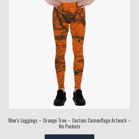
options
may
be
chosen
on
the
product
page
Men’s Leggings – Orange Tree – Custom Camouflage Artwork –
No Pockets
This