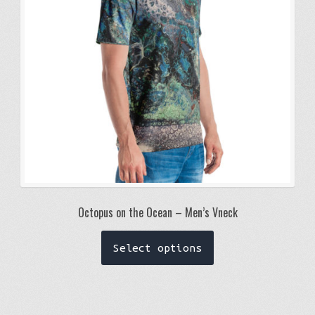
chosen
on
the
product
page
Octopus on the Ocean – Men’s Vneck
This
Select options
product
has
multiple