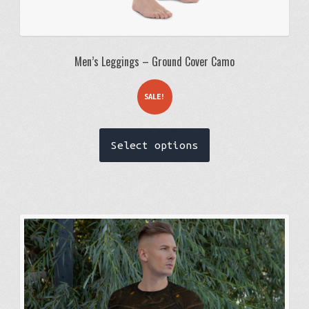
Men’s Leggings – Ground Cover Camo
SALE!
This
Select options
product
has
multiple
variants.
The
options
may
be