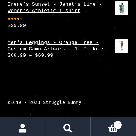
Irene’s Sunset - Janet’s Line -
Women's Athletic T-shirt
$
39.99
Rate
d
4.00
Men's Leggings - Orange Tree -
Custom Camo Artwork - No Pockets
out
Price
$
68.99
–
$
69.99
of 5
range:
$68.99
through
$69.99
©2019 - 2023 Struggle Bunny
0
Search
Search