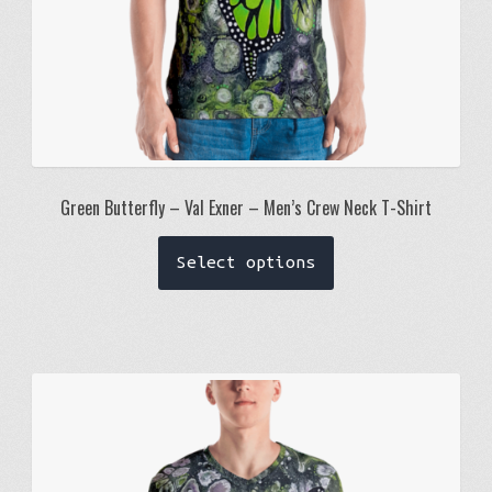
page
Green Butterfly – Val Exner – Men’s Crew Neck T-Shirt
This
Select options
product
has
multiple
variants.
The
options
may