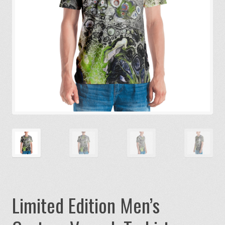
Limited Edition Men’s