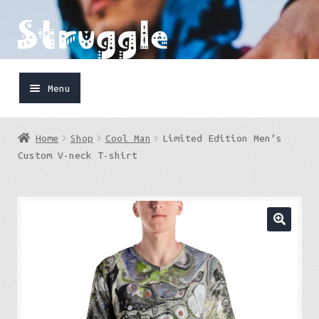
Skip
Skip
to
to
navigation
content
Menu
Home
Home
Shop
Cool Man
Limited Edition Men’s
Shop
Custom V-neck T-shirt
Cart
FaceBook
IG