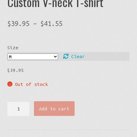
Custom V-neck T-shirt
Price
$
39.95
–
$
41.55
range:
$39.95
Size
through
$41.55
Clear
$
39.95
Out of stock
Limited
Add to cart
Edition
Men's
Custom