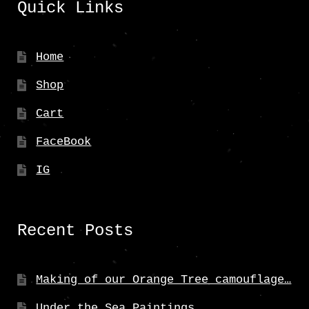
Quick Links
Home
Shop
Cart
FaceBook
IG
Recent Posts
Making of our Orange Tree camouflage…
Under the Sea Paintings