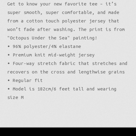
Get to know your new favorite tee – it’s
super smooth, super comfortable, and made
from a cotton touch polyester jersey that
won’t fade after washing. The print is from
"Octopus Under the Sea" painting!
• 96% polyester/4% elastane
• Premium knit mid-weight jersey
• Four-way stretch fabric that stretches and
recovers on the cross and lengthwise grains
• Regular fit
• Model is 182cm/6 feet tall and wearing
size M