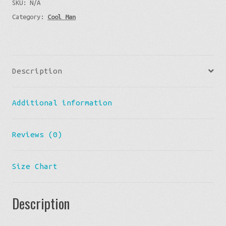
SKU:
N/A
V-
Category:
Cool Man
neck
T-
shirt
quantity
Description
Additional information
Reviews (0)
Size Chart
Description