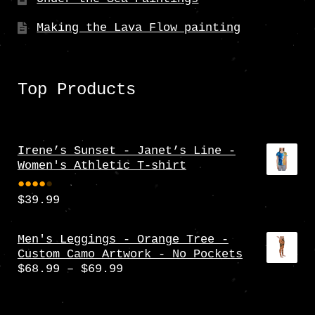
Making the Lava Flow painting
Top Products
Irene’s Sunset - Janet’s Line -
Women's Athletic T-shirt
$
39.99
Rate
d
4.00
Men's Leggings - Orange Tree -
Custom Camo Artwork - No Pockets
out
Price
$
68.99
–
$
69.99
of 5
range:
$68.99
through