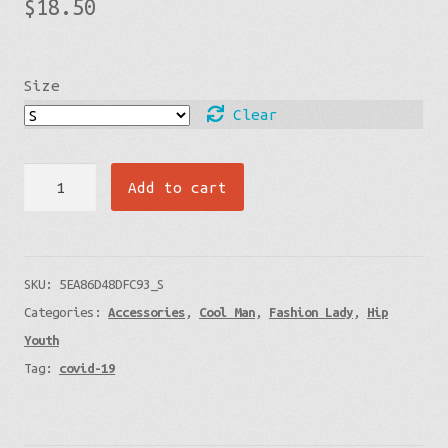
$
18.50
Size
Clear
Face
Add to cart
Mask
(3-
Pack)
SKU:
5EA86D48DFC93_S
quantity
Categories:
Accessories
,
Cool Man
,
Fashion Lady
,
Hip
Youth
Tag:
covid-19