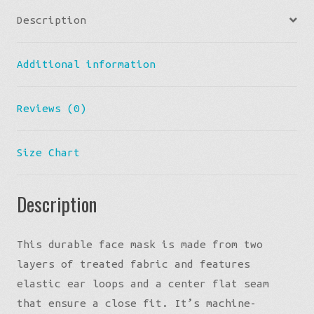
Description
Additional information
Reviews (0)
Size Chart
Description
This durable face mask is made from two
layers of treated fabric and features
elastic ear loops and a center flat seam
that ensure a close fit. It’s machine-