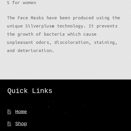
S for women
The Face Masks have been produced using the
unique Silverplus® technology. It prevents
the growth of bacteria which cause
unpleasant odors, discoloration, staining,
and deterioration.
Quick Links
Home
Shop