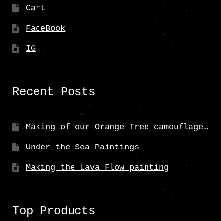
Cart
FaceBook
IG
Recent Posts
Making of our Orange Tree camouflage…
Under the Sea Paintings
Making the Lava Flow painting
Top Products