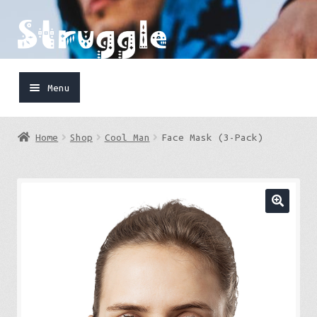
Skip
Skip
to
to
navigation
content
Menu
Home
Home
Shop
Cool Man
Face Mask (3-Pack)
Shop
Cart
FaceBook
IG