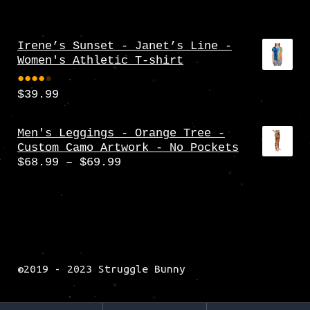
Irene’s Sunset - Janet’s Line -
Women's Athletic T-shirt
$
39.99
Rate
d
4.00
Men's Leggings - Orange Tree -
Custom Camo Artwork - No Pockets
out
Price
$
68.99
–
$
69.99
of 5
range:
$68.99
through
$69.99
©2019 - 2023 Struggle Bunny