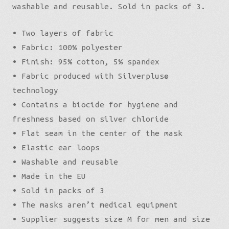
washable and reusable. Sold in packs of 3.
• Two layers of fabric
• Fabric: 100% polyester
• Finish: 95% cotton, 5% spandex
• Fabric produced with Silverplus®
technology
• Contains a biocide for hygiene and
freshness based on silver chloride
• Flat seam in the center of the mask
• Elastic ear loops
• Washable and reusable
• Made in the EU
• Sold in packs of 3
• The masks aren’t medical equipment
• Supplier suggests size M for men and size