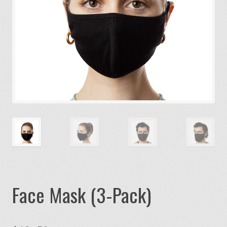
Face Mask (3-Pack)