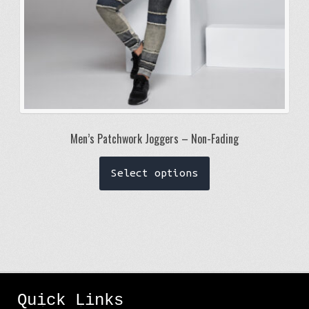
page
Men’s Patchwork Joggers – Non-Fading
This
Select options
product
has
multiple
variants.
The
options
Quick Links
may