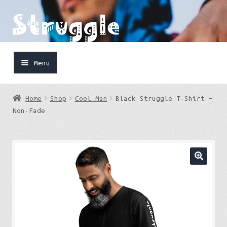
Skip
Skip
to
to
navigation
content
Menu
Home
Home
Shop
Cool Man
Black Struggle T-Shirt –
Shop
Non-Fade
Cart
FaceBook
IG