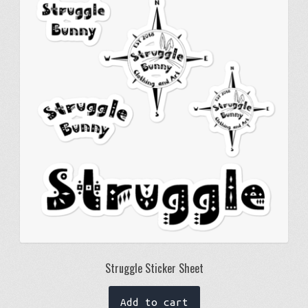
Struggle Sticker Sheet
Add to cart