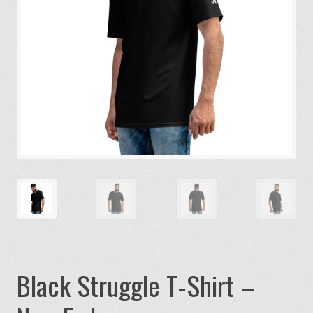
Black Struggle T-Shirt –