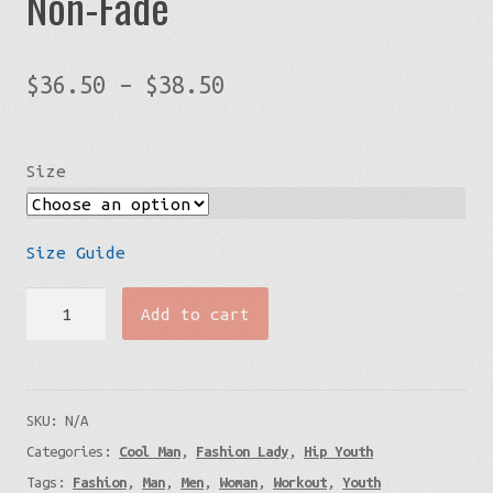
Non-Fade
Price
$
36.50
–
$
38.50
range:
$36.50
Size
through
$38.50
Size Guide
Black
Add to cart
Struggle
T-
Shirt
SKU:
N/A
-
Categories:
Cool Man
,
Fashion Lady
,
Hip Youth
Non-
Tags:
Fashion
,
Man
,
Men
,
Woman
,
Workout
,
Youth
Fade