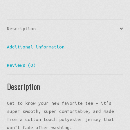
quantity
Description
Additional information
Reviews (0)
Description
Get to know your new favorite tee – it’s
super smooth, super comfortable, and made
from a cotton touch polyester jersey that
won’t fade after washing.