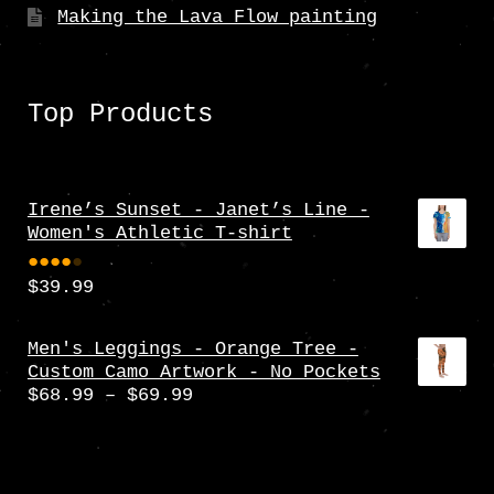
Making the Lava Flow painting
Top Products
Irene’s Sunset - Janet’s Line -
Women's Athletic T-shirt
$
39.99
Rate
d
4.00
Men's Leggings - Orange Tree -
Custom Camo Artwork - No Pockets
out
Price
$
68.99
–
$
69.99
of 5
range:
$68.99
through
$69.99