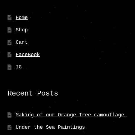
be
chosen
Home
on
Shop
the
product
Cart
page
FaceBook
IG
Recent Posts
Making of our Orange Tree camouflage…
Under the Sea Paintings