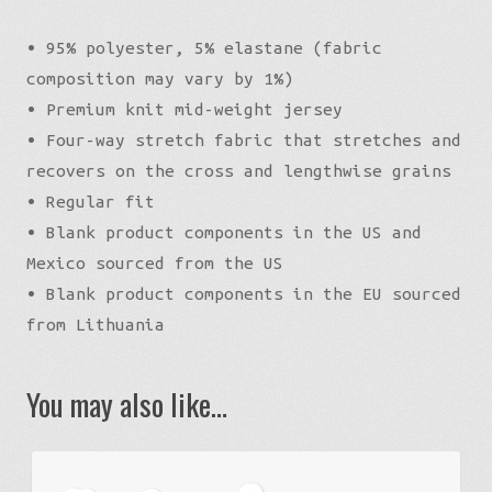
• 95% polyester, 5% elastane (fabric
composition may vary by 1%)
• Premium knit mid-weight jersey
• Four-way stretch fabric that stretches and
recovers on the cross and lengthwise grains
• Regular fit
• Blank product components in the US and
Mexico sourced from the US
• Blank product components in the EU sourced
from Lithuania
You may also like…