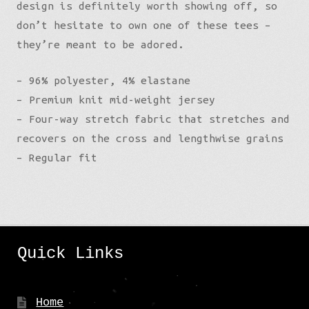
design is definitely worth showing off, so
don’t hesitate to own one of these tees –
they’re meant to be adored.
– 96% polyester, 4% elastane
– Premium knit mid-weight jersey
– Four-way stretch fabric that stretches and
recovers on the cross and lengthwise grains
– Regular fit
Quick Links
Home