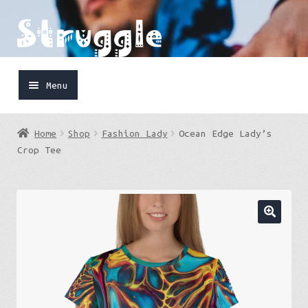
Skip
Skip
to
to
navigation
content
Menu
Home
Home
Shop
Fashion Lady
Ocean Edge Lady’s
Shop
Crop Tee
Cart
FaceBook
IG