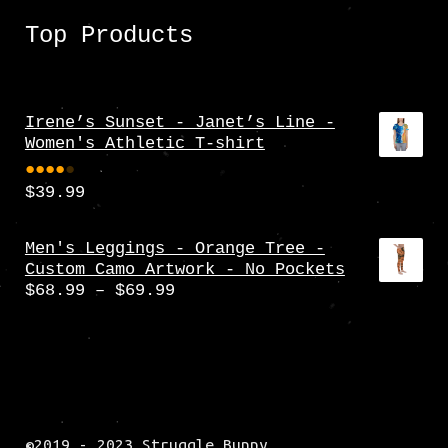
Top Products
Irene’s Sunset - Janet’s Line -
Women's Athletic T-shirt
$
39.99
Rate
d
4.00
Men's Leggings - Orange Tree -
Custom Camo Artwork - No Pockets
out
Price
$
68.99
–
$
69.99
of 5
range:
$68.99
through
$69.99
©2019 - 2023 Struggle Bunny