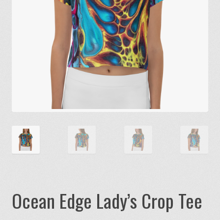
Ocean Edge Lady’s Crop Tee