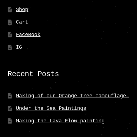
Shop
Cart
FaceBook
IG
Recent Posts
Making of our Orange Tree camouflage…
Under the Sea Paintings
Making the Lava Flow painting