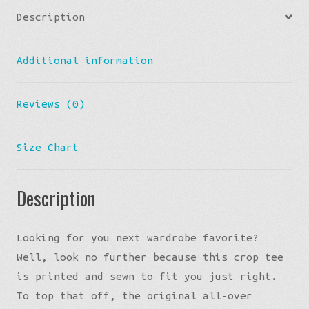
Description
Additional information
Reviews (0)
Size Chart
Description
Looking for you next wardrobe favorite?
Well, look no further because this crop tee
is printed and sewn to fit you just right.
To top that off, the original all-over