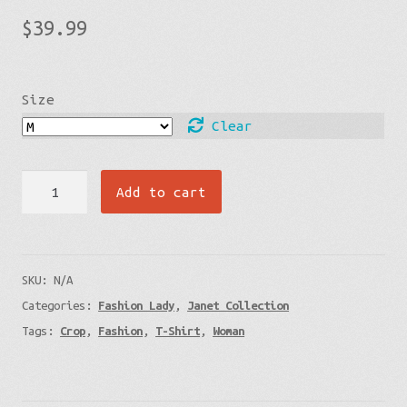
$
39.99
Size
Clear
Ocean
Add to cart
Edge
Lady's
Crop
SKU:
N/A
Tee
Categories:
Fashion Lady
,
Janet Collection
quantity
Tags:
Crop
,
Fashion
,
T-Shirt
,
Woman