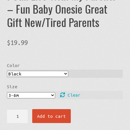
– Fun Baby Onesie Great
Gift New/Tired Parents
$
19.99
Color
Size
Clear
I
Add to cart
Still
Live