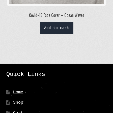
Covid-19 Face Cover – Ocean Waves
Add to cart
Quick Links
Home
Shop
Cart