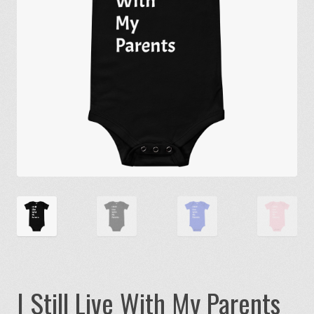
I Still Live With My Parents