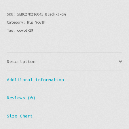
With
SKU:
5EBC27D216045_Black-3-6m
My
Category:
Hip Youth
Parents
Tag:
covid-19
-
Fun
Baby
Onesie
Description
Great
Gift
Additional information
New/Tired
Parents
quantity
Reviews (0)
Size Chart