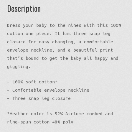
Description
Dress your baby to the nines with this 100%
cotton one piece. It has three snap leg
closure for easy changing, a comfortable
envelope neckline, and a beautiful print
that’s bound to get the baby all happy and
giggling.
– 100% soft cotton*
– Comfortable envelope neckline
– Three snap leg closure
*Heather color is 52% Airlume combed and
ring-spun cotton 48% poly