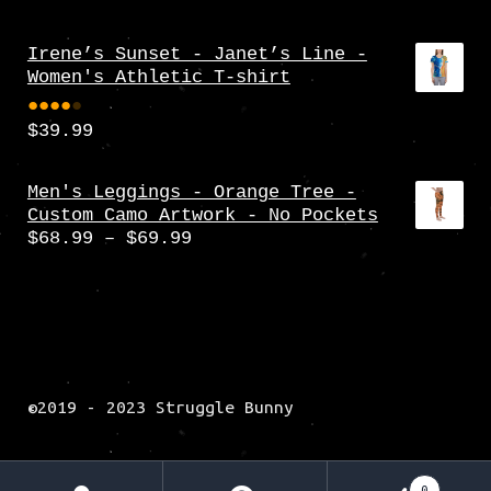
Irene’s Sunset - Janet’s Line -
Women's Athletic T-shirt
$
39.99
Rate
d
4.00
Men's Leggings - Orange Tree -
Custom Camo Artwork - No Pockets
out
Price
$
68.99
–
$
69.99
of 5
range:
$68.99
through
$69.99
©2019 - 2023 Struggle Bunny
0