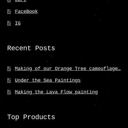
FaceBook
IG
Recent Posts
Making of our Orange Tree camouflage…
Under the Sea Paintings
Making the Lava Flow painting
Top Products