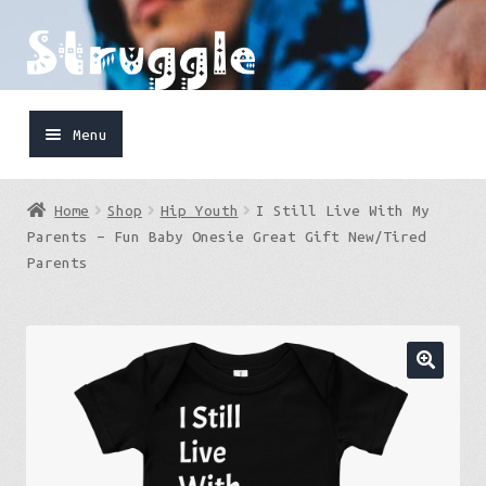
Skip
Skip
to
to
navigation
content
Menu
Home
Home
Shop
Hip Youth
I Still Live With My
Shop
Parents – Fun Baby Onesie Great Gift New/Tired
Parents
Cart
FaceBook
IG