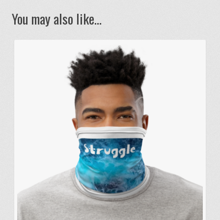
You may also like…