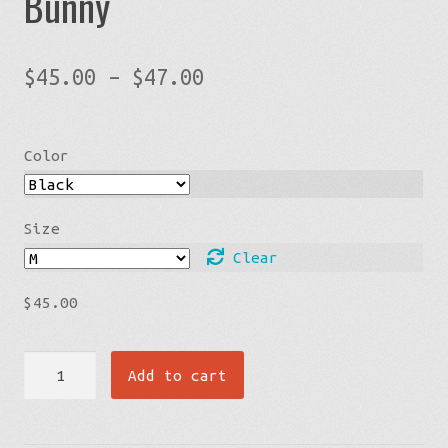
Bunny
Price
$
45.00
–
$
47.00
range:
$45.00
Color
through
$47.00
Size
Clear
$
45.00
Crop
Add to cart
Hoodie
-
Struggle