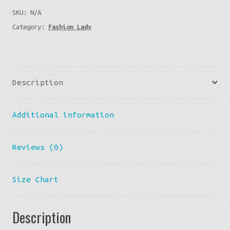
SKU:
N/A
Bunny
Category:
Fashion Lady
quantity
Description
Additional information
Reviews (0)
Size Chart
Description