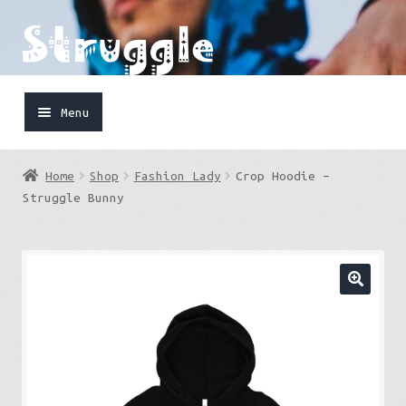
Skip
Skip
to
to
navigation
content
Menu
Home
Home
Shop
Fashion Lady
Crop Hoodie –
Shop
Struggle Bunny
Cart
FaceBook
IG