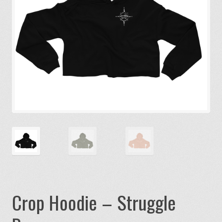
Crop Hoodie – Struggle