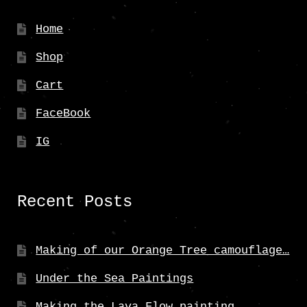
Home
Shop
Cart
FaceBook
IG
Recent Posts
Making of our Orange Tree camouflage…
Under the Sea Paintings
Making the Lava Flow painting