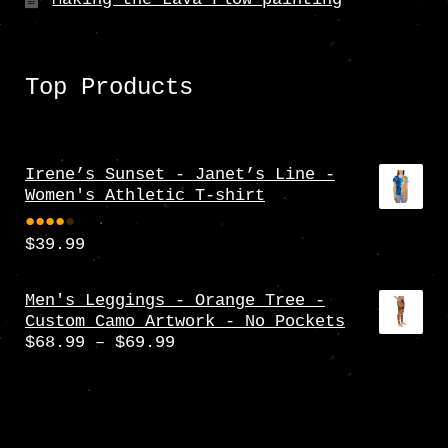
Top Products
Irene’s Sunset - Janet’s Line -
Women's Athletic T-shirt
$
39.99
Rate
d
4.00
Men's Leggings - Orange Tree -
Custom Camo Artwork - No Pockets
out
Price
$
68.99
–
$
69.99
of 5
range:
$68.99
through
$69.99