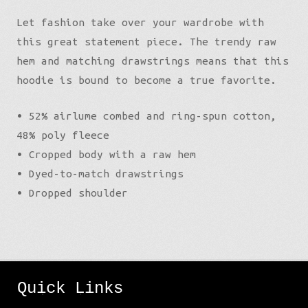
Let fashion take over your wardrobe with
this great statement piece. The trendy raw
hem and matching drawstrings means that this
hoodie is bound to become a true favorite.
• 52% airlume combed and ring-spun cotton,
48% poly fleece
• Cropped body with a raw hem
• Dyed-to-match drawstrings
• Dropped shoulder
Quick Links