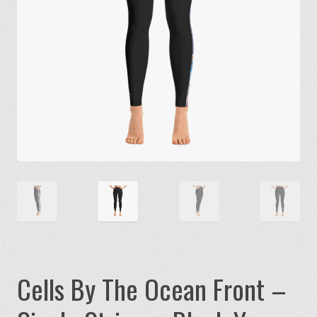
Cells By The Ocean Front –