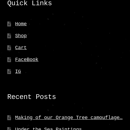
Quick Links
Home
Shop
Cart
FaceBook
IG
Recent Posts
Making of our Orange Tree camouflage…
Under the Sea Paintings