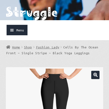
Skip
Skip
to
to
navigation
content
Menu
Home
Home
Shop
Fashion Lady
Cells By The Ocean
Shop
Front – Single Stripe – Black Yoga Leggings
Cart
FaceBook
IG