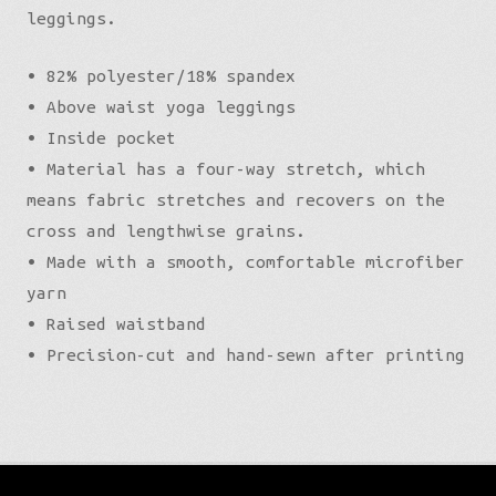
leggings.
• 82% polyester/18% spandex
• Above waist yoga leggings
• Inside pocket
• Material has a four-way stretch, which
means fabric stretches and recovers on the
cross and lengthwise grains.
• Made with a smooth, comfortable microfiber
yarn
• Raised waistband
• Precision-cut and hand-sewn after printing