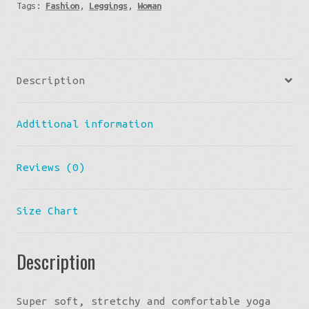
Tags:
Fashion
,
Leggings
,
Woman
Single
Stripe
-
Black
Description
Yoga
Leggings
Additional information
quantity
Reviews (0)
Size Chart
Description
Super soft, stretchy and comfortable yoga