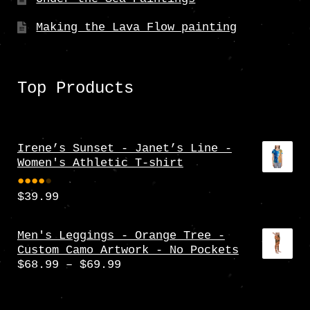
Making the Lava Flow painting
Top Products
Irene’s Sunset - Janet’s Line -
Women's Athletic T-shirt
$
39.99
Rate
d
4.00
Men's Leggings - Orange Tree -
Custom Camo Artwork - No Pockets
out
Price
$
68.99
–
$
69.99
of 5
range:
$68.99
through