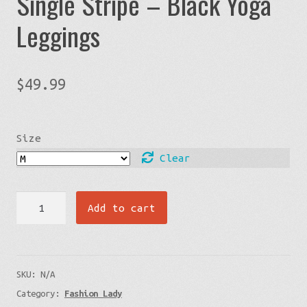
Single Stripe – Black Yoga
Leggings
$
49.99
Size
Clear
Cells
Add to cart
By
The
Ocean
SKU:
N/A
Front
Category:
Fashion Lady
-