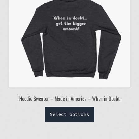
be
chosen
on
the
product
page
Hoodie Sweater – Made in America – When in Doubt
This
Select options
product
has
multiple