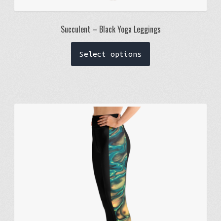
Succulent – Black Yoga Leggings
This
Select options
product
has
multiple
variants.
The
options
may
be
chosen
on
the
product