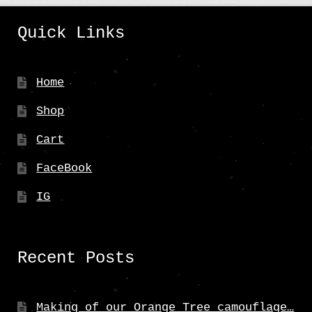
product
Quick Links
page
Home
Shop
Cart
FaceBook
IG
Recent Posts
Making of our Orange Tree camouflage…