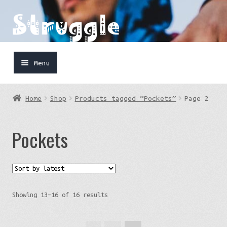
Skip
Skip
to
to
navigation
content
Menu
Home
Home
Shop
Products tagged “Pockets”
Page 2
Shop
Pockets
Cart
FaceBook
IG
Sorted
Showing 13–16 of 16 results
by
latest