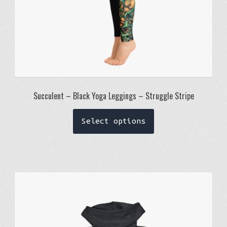
page
Succulent – Black Yoga Leggings – Struggle Stripe
This
Select options
product
has
multiple
variants.
The
options
may