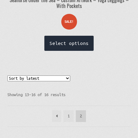
With Pockets
SALE!
This
Select options
product
has
multiple
variants.
The
options
Sorted
Showing 13–16 of 16 results
may
by
be
latest
1
2
chosen
on
the