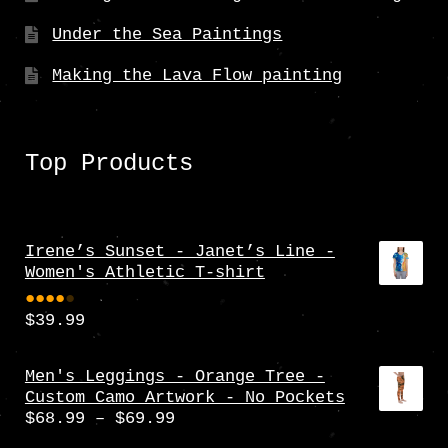
Under the Sea Paintings
Making the Lava Flow painting
Top Products
Irene’s Sunset - Janet’s Line -
Women's Athletic T-shirt
$
39.99
Rate
d
4.00
Men's Leggings - Orange Tree -
Custom Camo Artwork - No Pockets
out
Price
$
68.99
–
$
69.99
of 5
range: